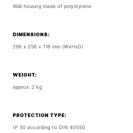
Wall housing made of polystyrene
DIMENSIONS:
296 x 256 x 118 mm (WxHxD)
WEIGHT:
approx. 2 kg
PROTECTION TYPE:
IP 50 according to DIN 40050