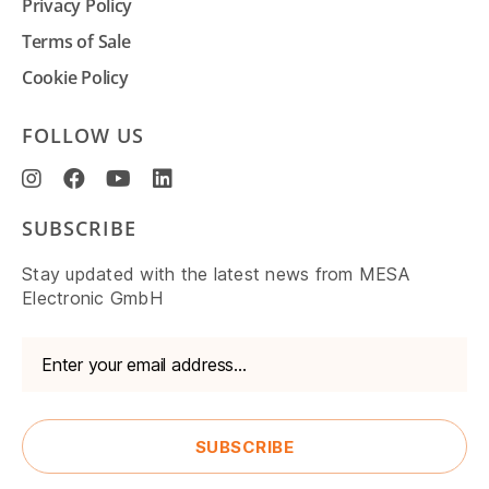
Privacy Policy
Terms of Sale
Cookie Policy
FOLLOW US
SUBSCRIBE
Stay updated with the latest news from MESA
Electronic GmbH