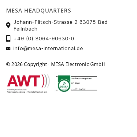
MESA HEADQUARTERS
Johann-Flitsch-Strasse 2 83075 Bad
Feilnbach
+49 (0) 8064-90630-0
info@mesa-international.de
© 2026 Copyright · MESA Electronic GmbH