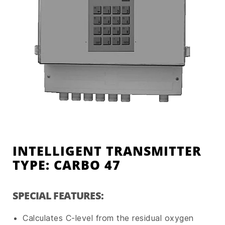
INTELLIGENT TRANSMITTER
TYPE: CARBO 47
SPECIAL FEATURES:
Calculates C-level from the residual oxygen