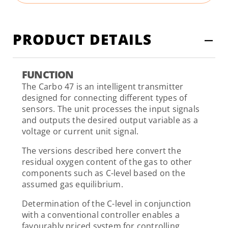
PRODUCT DETAILS
FUNCTION
The Carbo 47 is an intelligent transmitter
designed for connecting different types of
sensors. The unit processes the input signals
and outputs the desired output variable as a
voltage or current unit signal.
The versions described here convert the
residual oxygen content of the gas to other
components such as C-level based on the
assumed gas equilibrium.
Determination of the C-level in conjunction
with a conventional controller enables a
favourably priced system for controlling