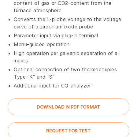
content of gas or CO2-content from the
furnace atmosphere
Converts the L-probe voltage to the voltage
curve of a zirconium oxide probe
Parameter input via plug-in terminal
Menu-guided operation
High operation per galvanic separation of all
inputs
Optional connection of two thermocouples
Type “K” and “S”
Additional input for CO-analyzer
DOWNLOAD IN PDF FORMAT
REQUEST FOR TEST