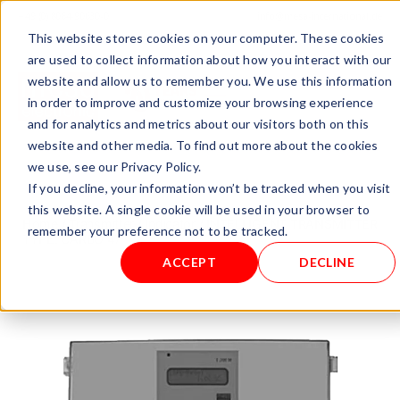
+ 49 (0) 8064-90630-0
info@mesa-international.de
This website stores cookies on your computer. These cookies
English
are used to collect information about how you interact with our
website and allow us to remember you. We use this information
in order to improve and customize your browsing experience
and for analytics and metrics about our visitors both on this
www.mesa-
website and other media. To find out more about the cookies
international.de
we use, see our Privacy Policy.
If you decline, your information won’t be tracked when you visit
this website. A single cookie will be used in your browser to
Home
/
Transmitter / Indicator
/ INTELLIGENT TRANSMITTER
remember your preference not to be tracked.
TYPE: CARBO 47
ACCEPT
DECLINE