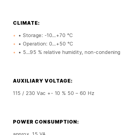
CLIMATE:
• Storage: -10…+70 °C
• Operation: 0…+50 °C
• 5…95 % relative humidity, non-condening
AUXILIARY VOLTAGE:
115 / 230 Vac +- 10 % 50 – 60 Hz
POWER CONSUMPTION:
approx. 15 VA