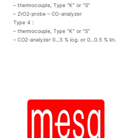
– thermocouple, Type “K” or “S”
– ZrO2-probe – CO-analyzer
Type 4 :
– thermocouple, Type “K” or “S”
– CO2-analyzer 0…3 % log. or 0…0.5 % lin.