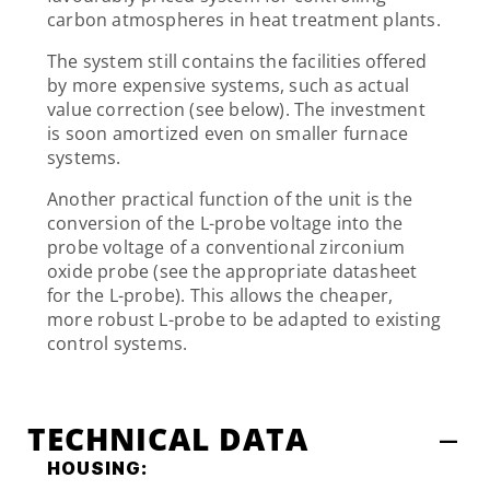
carbon atmospheres in heat treatment plants.
The system still contains the facilities offered
by more expensive systems, such as actual
value correction (see below). The investment
is soon amortized even on smaller furnace
systems.
Another practical function of the unit is the
conversion of the L-probe voltage into the
probe voltage of a conventional zirconium
oxide probe (see the appropriate datasheet
for the L-probe). This allows the cheaper,
more robust L-probe to be adapted to existing
control systems.
TECHNICAL DATA
HOUSING: