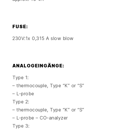
FUSE:
230V:1x 0,315 A slow blow
ANALOGEINGÄNGE:
Type 1:
– thermocouple, Type “K” or “S”
– L-probe
Type 2:
– thermocouple, Type “K” or “S”
– L-probe – CO-analyzer
Type 3: