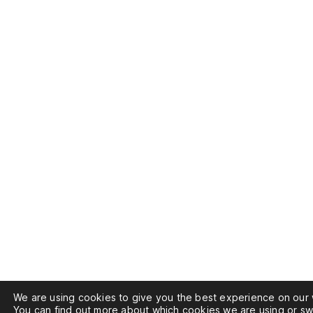
We are using cookies to give you the best experience on our 
You can find out more about which cookies we are using or sw