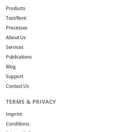
Products
Test/Rent
Processes
About Us
Services
Publications
Blog
Support
Contact Us
TERMS & PRIVACY
Imprint
Conditions