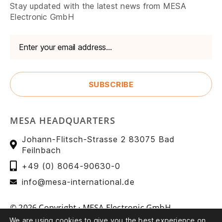
Stay updated with the latest news from MESA
Electronic GmbH
MESA HEADQUARTERS
Johann-Flitsch-Strasse 2 83075 Bad
Feilnbach
+49 (0) 8064-90630-0
info@mesa-international.de
© 2026 Copyright · MESA Electronic GmbH
We are using cookies to give you the best experience on