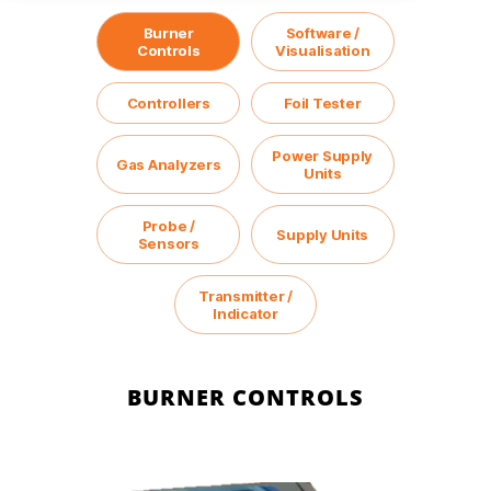
Burner
Software /
Controls
Visualisation
Controllers
Foil Tester
Power Supply
Gas Analyzers
Units
Probe /
Supply Units
Sensors
Transmitter /
Indicator
BURNER CONTROLS