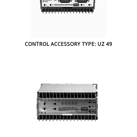
CONTROL ACCESSORY TYPE: UZ 49