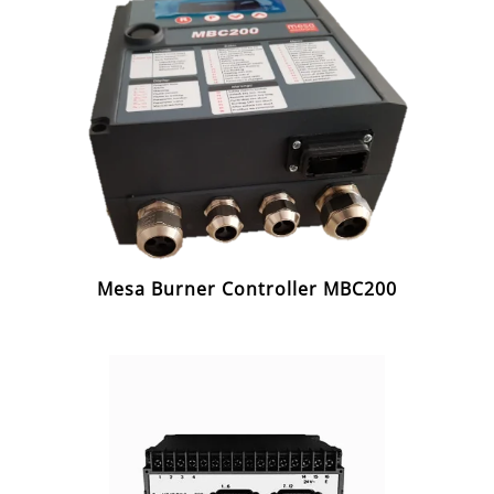
Mesa Burner Controller MBC200