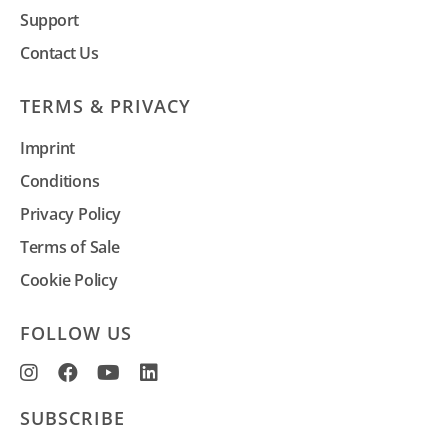
Support
Contact Us
TERMS & PRIVACY
Imprint
Conditions
Privacy Policy
Terms of Sale
Cookie Policy
FOLLOW US
SUBSCRIBE