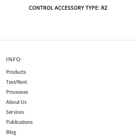
CONTROL ACCESSORY TYPE: RZ
INFO
Products
Test/Rent
Processes
About Us
Services
Publications
Blog