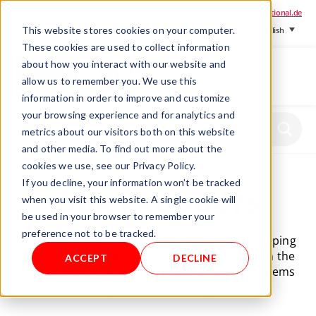
+ 49 (0) 8064-90630-0
info@mesa-international.de
This website stores cookies on your computer.
English
These cookies are used to collect information
about how you interact with our website and
allow us to remember you. We use this
information in order to improve and customize
www.mesa-
your browsing experience and for analytics and
international.de
metrics about our visitors both on this website
and other media. To find out more about the
cookies we use, see our Privacy Policy.
If you decline, your information won’t be tracked
OUR PRODUCTS
when you visit this website. A single cookie will
be used in your browser to remember your
preference not to be tracked.
MESA Electronic GmbH is specialised in developing
innovative software and hardware solutions in the
ACCEPT
DECLINE
field of measurement technology, control systems
and process technologies.