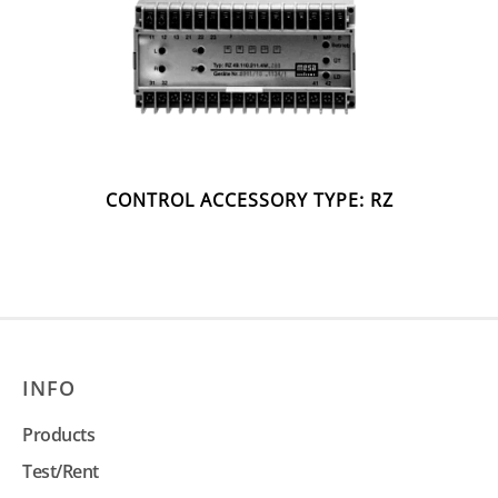
CONTROL ACCESSORY TYPE: RZ
INFO
Products
Test/Rent