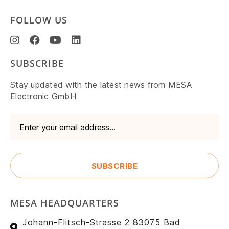
FOLLOW US
SUBSCRIBE
Stay updated with the latest news from MESA
Electronic GmbH
MESA HEADQUARTERS
Johann-Flitsch-Strasse 2 83075 Bad