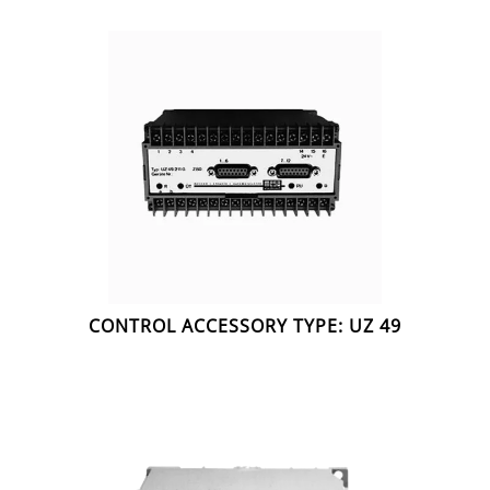
CONTROL ACCESSORY TYPE: UZ 49