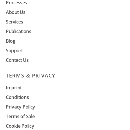
Processes
About Us
Services
Publications
Blog
Support
Contact Us
TERMS & PRIVACY
Imprint
Conditions
Privacy Policy
Terms of Sale
Cookie Policy