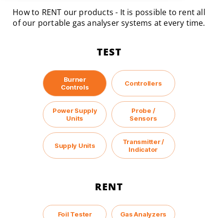
How to RENT our products - It is possible to rent all
of our portable gas analyser systems at every time.
TEST
Burner
Controllers
Controls
Power Supply
Probe /
Units
Sensors
Transmitter /
Supply Units
Indicator
RENT
Foil Tester
Gas Analyzers