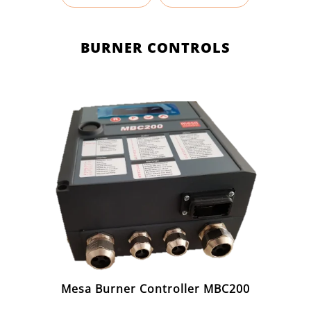
BURNER CONTROLS
Mesa Burner Controller MBC200