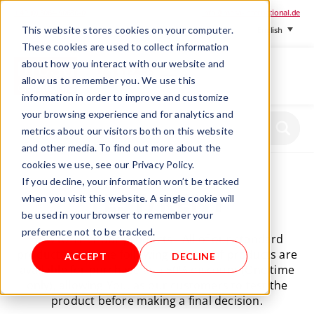
+ 49 (0) 8064-90630-0
info@mesa-international.de
This website stores cookies on your computer.
English
These cookies are used to collect information
about how you interact with our website and
allow us to remember you. We use this
information in order to improve and customize
www.mesa-
your browsing experience and for analytics and
international.de
metrics about our visitors both on this website
and other media. To find out more about the
cookies we use, see our Privacy Policy.
If you decline, your information won’t be tracked
TEST/RENT
when you visit this website. A single cookie will
be used in your browser to remember your
preference not to be tracked.
How to TEST our products - All of our standard
products from the following groups of products are
ACCEPT
DECLINE
available for purchase at a 50% discount (One time
only), allowing You, as our customers to test the
product before making a final decision.