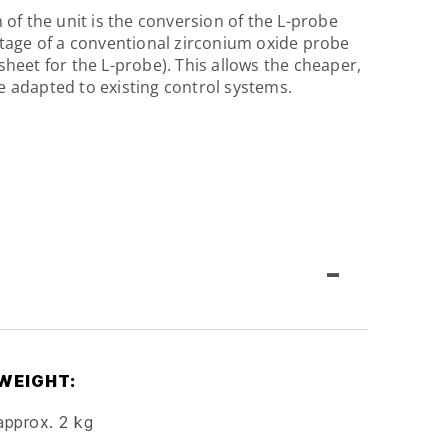
 of the unit is the conversion of the L-probe
ltage of a conventional zirconium oxide probe
heet for the L-probe). This allows the cheaper,
 adapted to existing control systems.
-
WEIGHT:
approx. 2 kg