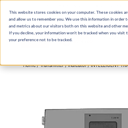
+ 49 (0) 8064-90630-0
info@mesa-inte
This website stores cookies on your computer. These cookies are
and allow us to remember you. We use this information in order 
PRODUCTS
and metrics about our visitors both on this website and other me
If you decline, your information won’t be tracked when you visit 
CONTACT U
your preference not to be tracked.
www.mesa-
international.de
Home
/
Transmitter / Indicator
/ INTELLIGENT TR