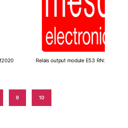
Relais output module E53 RN: Relais
Digi
9
10