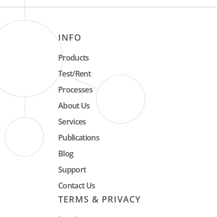
INFO
Products
Test/Rent
Processes
About Us
Services
Publications
Blog
Support
Contact Us
TERMS & PRIVACY