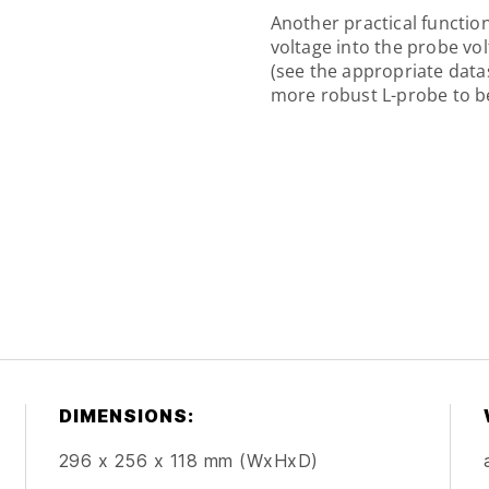
Another practical function
voltage into the probe vo
(see the appropriate datas
more robust L-probe to be
DIMENSIONS:
296 x 256 x 118 mm (WxHxD)