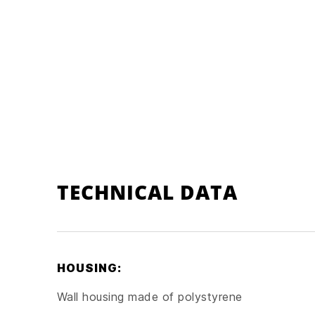
TECHNICAL DATA
HOUSING:
Wall housing made of polystyrene