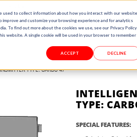
rnational.de
 used to collect information about how you interact with our websit
to improve and customize your browsing experience and for analytics
TEST/RENT
PROCESSES
ABOUT US
SERVICE
dia. To find out more about the cookies we use, see our Privacy Policy
this website. A single cookie will be used in your browser to remember
S
ACCEPT
DECLINE
ANSMITTER TYPE: CARBO 47
INTELLIGE
TYPE: CARB
SPECIAL FEATURES: