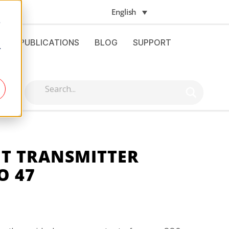
English
e
S
PUBLICATIONS
BLOG
SUPPORT
.
NT TRANSMITTER
O 47