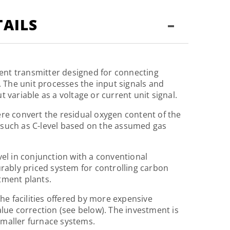
-
AILS
igent transmitter designed for connecting
. The unit processes the input signals and
 variable as a voltage or current unit signal.
re convert the residual oxygen content of the
such as C-level based on the assumed gas
vel in conjunction with a conventional
urably priced system for controlling carbon
tment plants.
the facilities offered by more expensive
alue correction (see below). The investment is
maller furnace systems.