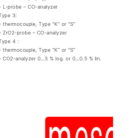
– L-probe – CO-analyzer
Type 3:
– thermocouple, Type “K” or “S”
– ZrO2-probe – CO-analyzer
Type 4 :
– thermocouple, Type “K” or “S”
– CO2-analyzer 0…3 % log. or 0…0.5 % lin.