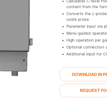
Calculates C-level fr
content from the fur
Converts the L-probe 
oxide probe
Parameter input via pl
Menu-guided operati
High operation per gal
Optional connection 
Additional input for 
DOWNLOAD IN P
REQUEST FO