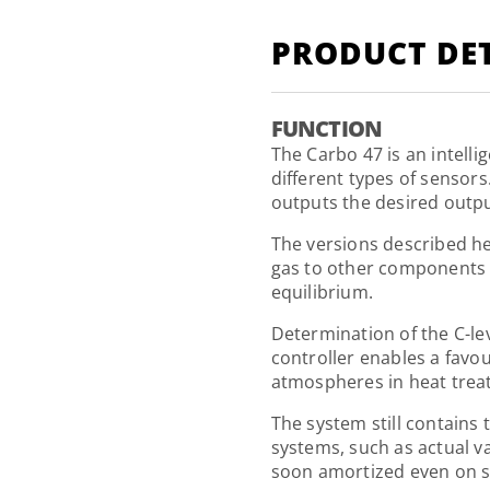
PRODUCT DET
FUNCTION
The Carbo 47 is an intell
different types of sensors
outputs the desired output
The versions described he
gas to other components 
equilibrium.
Determination of the C-le
controller enables a favo
atmospheres in heat trea
The system still contains 
systems, such as actual v
soon amortized even on s