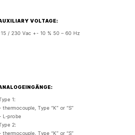
AUXILIARY VOLTAGE:
115 / 230 Vac +- 10 % 50 – 60 Hz
ANALOGEINGÄNGE:
Type 1:
– thermocouple, Type “K” or “S”
– L-probe
Type 2:
– thermocouple, Type “K” or “S”