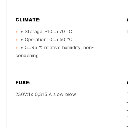
CLIMATE:
• Storage: -10…+70 °C
• Operation: 0…+50 °C
• 5…95 % relative humidity, non-
condening
FUSE:
230V:1x 0,315 A slow blow