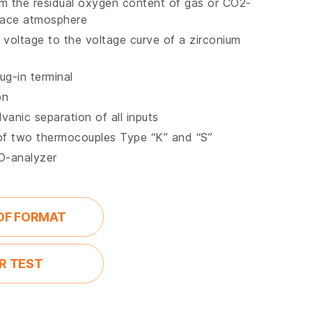
om the residual oxygen content of gas or CO2-
nace atmosphere
voltage to the voltage curve of a zirconium
ug-in terminal
on
vanic separation of all inputs
of two thermocouples Type “K” and “S”
CO-analyzer
DF FORMAT
R TEST