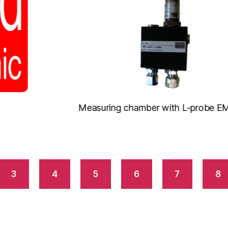
Measuring chamber with L-probe EM2020
3
4
5
6
7
8