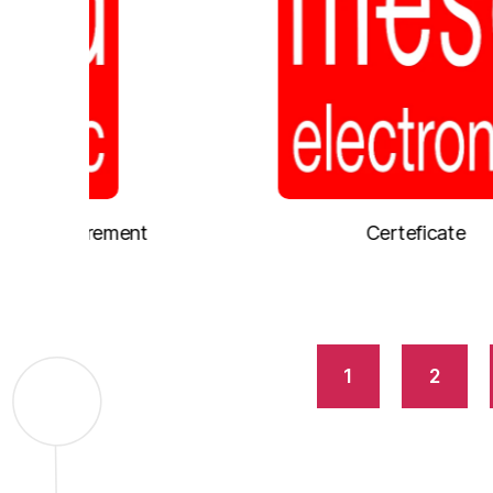
ement
Certeficate
1
2