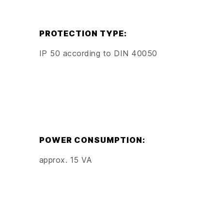
PROTECTION TYPE:
IP 50 according to DIN 40050
POWER CONSUMPTION:
approx. 15 VA