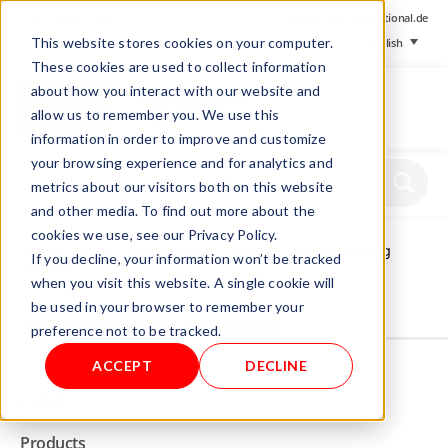
+ 49 (0) 8064-90630-0
info@mesa-international.de
This website stores cookies on your computer.
English
These cookies are used to collect information
about how you interact with our website and
allow us to remember you. We use this
information in order to improve and customize
www.mesa-
your browsing experience and for analytics and
international.de
metrics about our visitors both on this website
and other media. To find out more about the
cookies we use, see our Privacy Policy.
Home
/
Store
/
Gas Analyzers
/ CO/CO2 in wall mounting
If you decline, your information won’t be tracked
cabinet
when you visit this website. A single cookie will
be used in your browser to remember your
Not allowed to see this content.
preference not to be tracked.
ACCEPT
DECLINE
INFO
Products