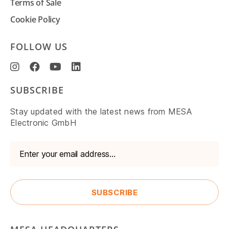
Terms of Sale
Cookie Policy
FOLLOW US
SUBSCRIBE
Stay updated with the latest news from MESA
Electronic GmbH