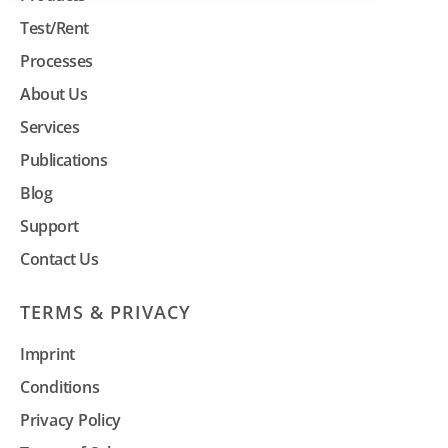
Test/Rent
Processes
About Us
Services
Publications
Blog
Support
Contact Us
TERMS & PRIVACY
Imprint
Conditions
Privacy Policy