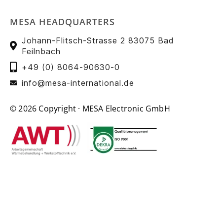
MESA HEADQUARTERS
Johann-Flitsch-Strasse 2 83075 Bad
Feilnbach
+49 (0) 8064-90630-0
info@mesa-international.de
© 2026 Copyright · MESA Electronic GmbH