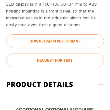
LED display is in a 150×139,60×34 mm to ABS
housing mounting in a front panel, so that the
measured values in the industrial plants can be
easily read even from a great distance.
DOWNLOAD IN PDF FORMAT
REQUEST FOR TEST
PRODUCT DETAILS
ADDITIONAL OPTIONAL MODULES: