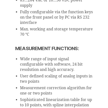
85…264 VAC or 10…36 VDC power
supply
Fully configurable via the function keys
on the front panel or by PC via RS 232
interface
Max. working and storage temperature
70 °C
MEASUREMENT FUNCTIONS:
Wide range of input signal
configurable with software, 24 bit
resolution and high accuracy.
User defined scaling of analog inputs in
two points
Measurement correction algorithm for
one or two points
Sophisticated linearization table for up
to 10 points, with spline interpolation