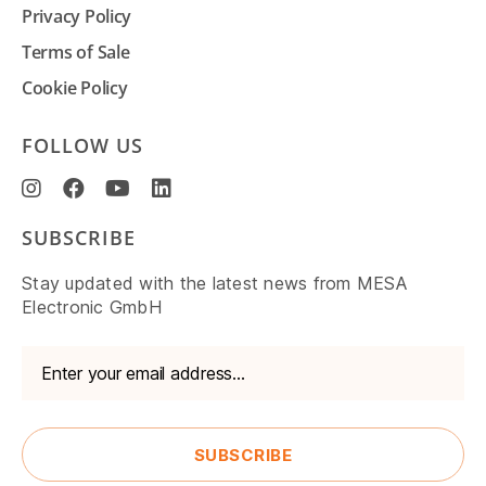
Privacy Policy
Terms of Sale
Cookie Policy
FOLLOW US
SUBSCRIBE
Stay updated with the latest news from MESA
Electronic GmbH