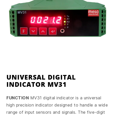
UNIVERSAL DIGITAL
INDICATOR MV31
FUNCTION
MV31 digital indicator is a universal
high precision indicator designed to handle a wide
range of input sensors and signals. The five-digit