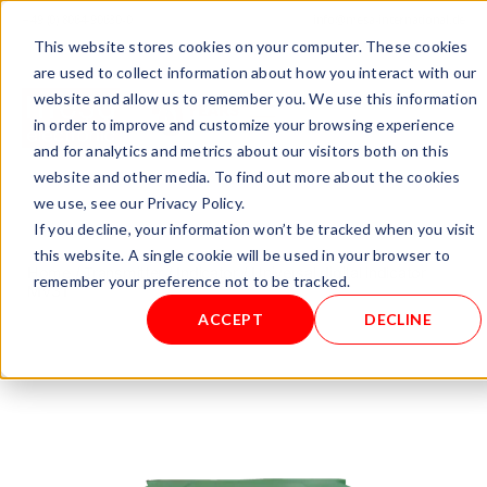
+ 49 (0) 8064-90630-0
info@mesa-international.de
This website stores cookies on your computer. These cookies
English
are used to collect information about how you interact with our
website and allow us to remember you. We use this information
in order to improve and customize your browsing experience
and for analytics and metrics about our visitors both on this
www.mesa-
website and other media. To find out more about the cookies
international.de
we use, see our Privacy Policy.
If you decline, your information won’t be tracked when you visit
this website. A single cookie will be used in your browser to
Home
/
Transmitter / Indicator
/ Universal digital indicator
remember your preference not to be tracked.
MV31
ACCEPT
DECLINE