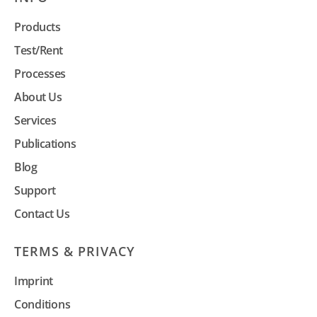
Products
Test/Rent
Processes
About Us
Services
Publications
Blog
Support
Contact Us
TERMS & PRIVACY
Imprint
Conditions