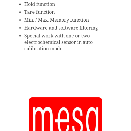
Hold function
Tare function
Min. / Max. Memory function
Hardware and software filtering
Special work with one or two
electrochemical sensor in auto
calibration mode.