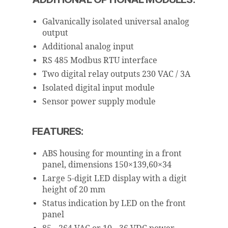
Galvanically isolated universal analog
output
Additional analog input
RS 485 Modbus RTU interface
Two digital relay outputs 230 VAC / 3A
Isolated digital input module
Sensor power supply module
FEATURES:
ABS housing for mounting in a front
panel, dimensions 150×139,60×34
Large 5-digit LED display with a digit
height of 20 mm
Status indication by LED on the front
panel