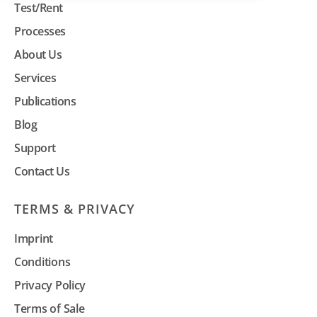
Test/Rent
Processes
About Us
Services
Publications
Blog
Support
Contact Us
TERMS & PRIVACY
Imprint
Conditions
Privacy Policy
Terms of Sale