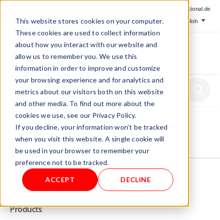
+ 49 (0) 8064-90630-0
info@mesa-international.de
This website stores cookies on your computer.
English
These cookies are used to collect information
about how you interact with our website and
allow us to remember you. We use this
information in order to improve and customize
www.mesa-
your browsing experience and for analytics and
international.de
metrics about our visitors both on this website
and other media. To find out more about the
cookies we use, see our Privacy Policy.
Home
/
Store
/
Burner Controls
/ RZ
If you decline, your information won’t be tracked
when you visit this website. A single cookie will
be used in your browser to remember your
Not allowed to see this content.
preference not to be tracked.
ACCEPT
DECLINE
INFO
Products