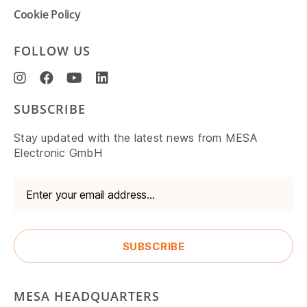
Cookie Policy
FOLLOW US
SUBSCRIBE
Stay updated with the latest news from MESA
Electronic GmbH
MESA HEADQUARTERS