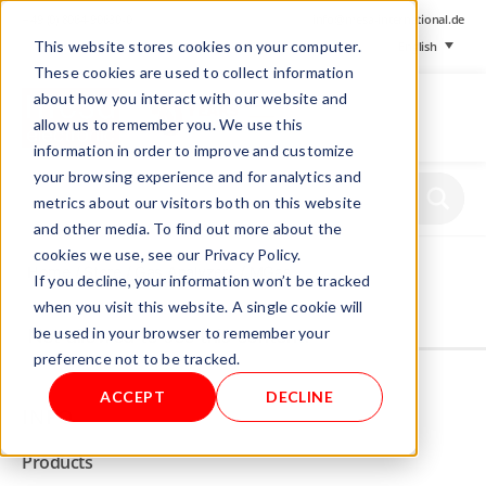
+ 49 (0) 8064-90630-0
info@mesa-international.de
This website stores cookies on your computer.
English
These cookies are used to collect information
about how you interact with our website and
allow us to remember you. We use this
information in order to improve and customize
www.mesa-
your browsing experience and for analytics and
international.de
metrics about our visitors both on this website
and other media. To find out more about the
cookies we use, see our Privacy Policy.
Home
/
Store
/
Gas Analyzers
/ MGas
If you decline, your information won’t be tracked
when you visit this website. A single cookie will
be used in your browser to remember your
Not allowed to see this content.
preference not to be tracked.
ACCEPT
DECLINE
INFO
Products