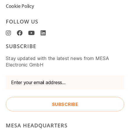
Cookie Policy
FOLLOW US
SUBSCRIBE
Stay updated with the latest news from MESA
Electronic GmbH
MESA HEADQUARTERS