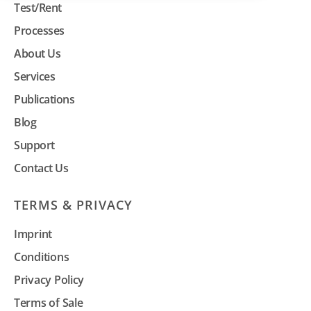
Test/Rent
Processes
About Us
Services
Publications
Blog
Support
Contact Us
TERMS & PRIVACY
Imprint
Conditions
Privacy Policy
Terms of Sale