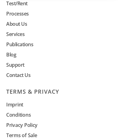
Test/Rent
Processes
About Us
Services
Publications
Blog
Support
Contact Us
TERMS & PRIVACY
Imprint
Conditions
Privacy Policy
Terms of Sale