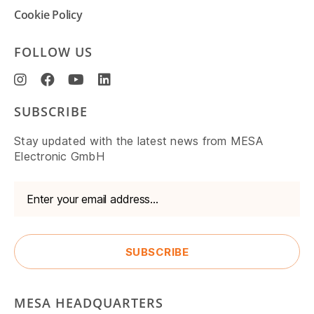
Cookie Policy
FOLLOW US
SUBSCRIBE
Stay updated with the latest news from MESA
Electronic GmbH
MESA HEADQUARTERS