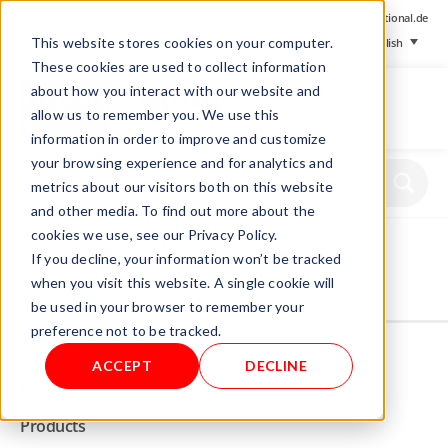
+ 49 (0) 8064-90630-0
info@mesa-international.de
This website stores cookies on your computer.
English
These cookies are used to collect information
about how you interact with our website and
allow us to remember you. We use this
information in order to improve and customize
www.mesa-
your browsing experience and for analytics and
international.de
metrics about our visitors both on this website
and other media. To find out more about the
cookies we use, see our Privacy Policy.
Home
/
Store
/
Probes/Sensors
/ Gas sampling fitting
If you decline, your information won’t be tracked
when you visit this website. A single cookie will
be used in your browser to remember your
Not allowed to see this content.
preference not to be tracked.
ACCEPT
DECLINE
INFO
Products