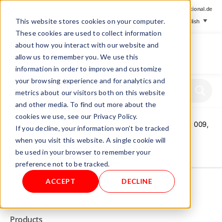
+ 49 (0) 8064-90630-0
info@mesa-international.de
This website stores cookies on your computer.
English
These cookies are used to collect information
about how you interact with our website and
allow us to remember you. We use this
information in order to improve and customize
www.mesa-
your browsing experience and for analytics and
international.de
metrics about our visitors both on this website
and other media. To find out more about the
cookies we use, see our Privacy Policy.
Home
/
Store
/
Transmitter/ Indicator
/ Digital Indicator A 009,
If you decline, your information won’t be tracked
%O2
when you visit this website. A single cookie will
be used in your browser to remember your
Not allowed to see this content.
preference not to be tracked.
ACCEPT
DECLINE
INFO
Products