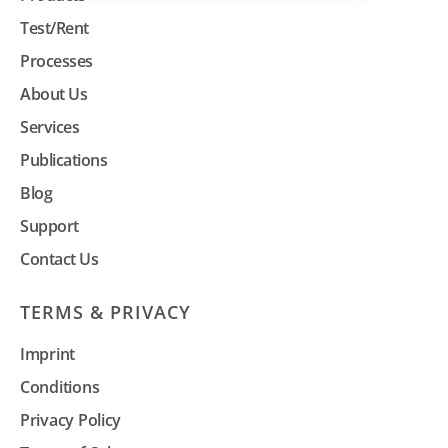
Test/Rent
Processes
About Us
Services
Publications
Blog
Support
Contact Us
TERMS & PRIVACY
Imprint
Conditions
Privacy Policy