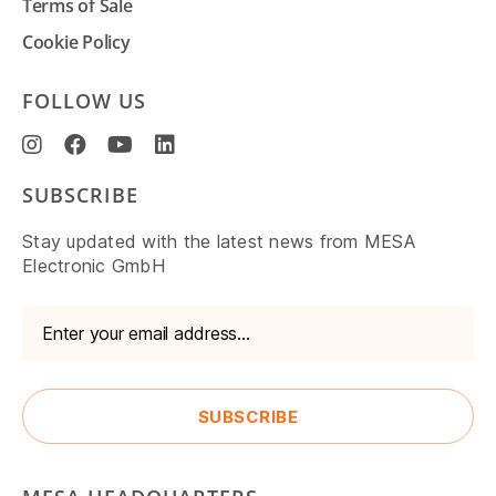
Terms of Sale
Cookie Policy
FOLLOW US
SUBSCRIBE
Stay updated with the latest news from MESA
Electronic GmbH