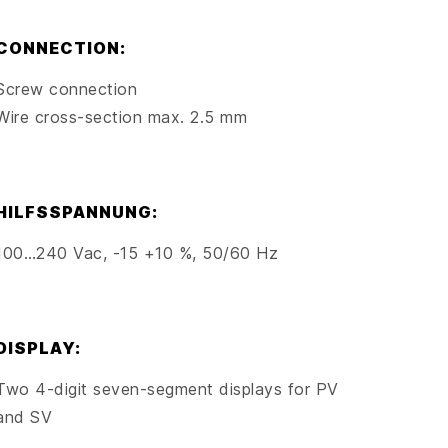
CONNECTION:
Screw connection
Wire cross-section max. 2.5 mm
HILFSSPANNUNG:
100…240 Vac, -15 +10 %, 50/60 Hz
DISPLAY:
Two 4-digit seven-segment displays for PV
and SV