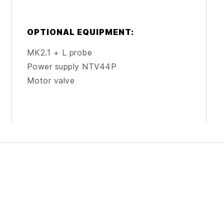
OPTIONAL EQUIPMENT:
MK2.1 + L probe
Power supply NTV44P
Motor valve