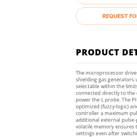
REQUEST FO
PRODUCT DET
The microprocessor drive
shielding gas generators u
selectable within the limi
connected directly to the
power the L probe. The PI
optimized (fuzzy-logic) a
controller a maximum pul
additional external pulse
volatile
memory
ensures t
settings even after switch