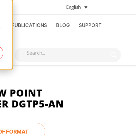
English
e
S
PUBLICATIONS
BLOG
SUPPORT
.
W POINT
R DGTP5-AN
DF FORMAT