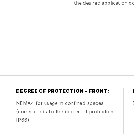
the desired application oc
DEGREE OF PROTECTION – FRONT:
NEMA4 for usage in confined spaces
(corresponds to the degree of protection
IP66)