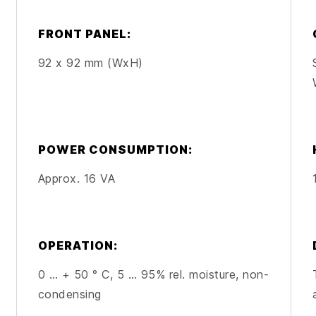
FRONT PANEL:
92 x 92 mm (WxH)
POWER CONSUMPTION:
Approx. 16 VA
OPERATION:
0 … + 50 ° C, 5 … 95% rel. moisture, non-
condensing