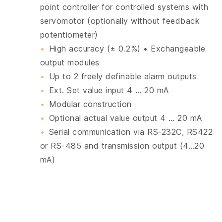
point controller for controlled systems with
servomotor (optionally without feedback
potentiometer)
High accuracy (± 0.2%) • Exchangeable
output modules
Up to 2 freely definable alarm outputs
Ext. Set value input 4 … 20 mA
Modular construction
Optional actual value output 4 … 20 mA
Serial communication via RS-232C, RS422
or RS-485 and transmission output (4…20
mA)