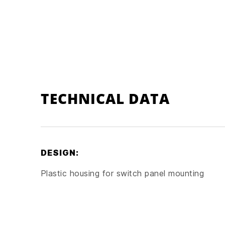
TECHNICAL DATA
DESIGN:
Plastic housing for switch panel mounting