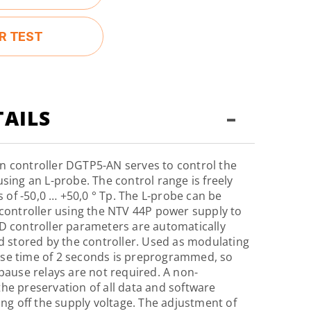
R TEST
-
AILS
n controller DGTP5-AN serves to control the
sing an L-probe. The control range is freely
ts of -50,0 … +50,0 ° Tp. The L-probe can be
 controller using the NTV 44P power supply to
D controller parameters are automatically
nd stored by the controller. Used as modulating
se time of 2 seconds is preprogrammed, so
-pause relays are not required. A non-
he preservation of all data and software
ing off the supply voltage. The adjustment of