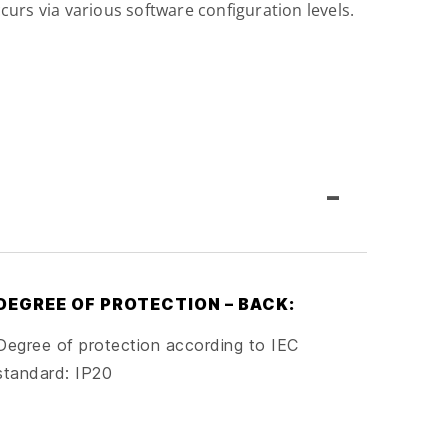
curs via various software configuration levels.
-
DEGREE OF PROTECTION – BACK:
Degree of protection according to IEC
standard: IP20