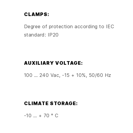
CLAMPS:
Degree of protection according to IEC
standard: IP20
AUXILIARY VOLTAGE:
100 … 240 Vac, -15 + 10%, 50/60 Hz
CLIMATE STORAGE:
-10 … + 70 ° C