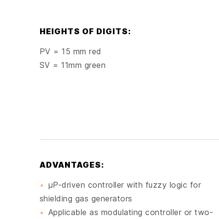
HEIGHTS OF DIGITS:
PV = 15 mm red
SV = 11mm green
ADVANTAGES:
μP-driven controller with fuzzy logic for
shielding gas generators
Applicable as modulating controller or two-