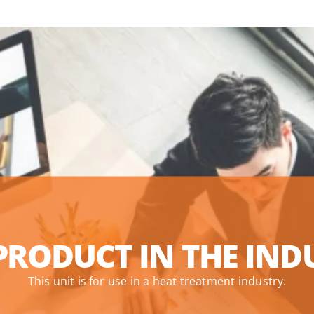
PRODUCT IN THE IND
This unit is for use in a heat treatment industry.