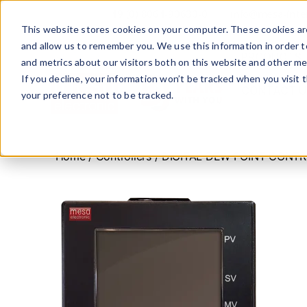
+ 49 (0) 8064-90630-0
info@mesa-inte
This website stores cookies on your computer. These cookies are
and allow us to remember you. We use this information in order 
PRODUCTS
and metrics about our visitors both on this website and other me
If you decline, your information won’t be tracked when you visit 
CONTACT U
your preference not to be tracked.
www.mesa-
international.de
Home
/
Controllers
/ DIGITAL DEW POINT CONT