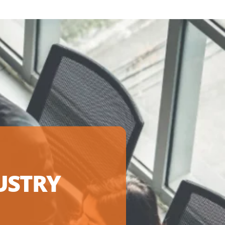
USTRY