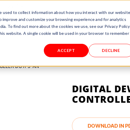
rnational.de
 used to collect information about how you interact with our websit
to improve and customize your browsing experience and for analytics
TEST/RENT
PROCESSES
ABOUT US
SERVICE
dia. To find out more about the cookies we use, see our Privacy Policy
this website. A single cookie will be used in your browser to remember
S
ACCEPT
DECLINE
ROLLER DGTP5-AN
DIGITAL DE
CONTROLLE
DOWNLOAD IN P