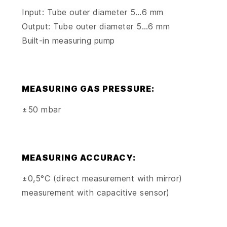
Input: Tube outer diameter 5…6 mm
Output: Tube outer diameter 5…6 mm
Built-in measuring pump
MEASURING GAS PRESSURE:
±50 mbar
MEASURING ACCURACY:
±0,5°C (direct measurement with mirror)
measurement with capacitive sensor)