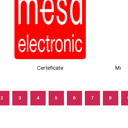
Measuring chamber with L-probe E
2
3
4
5
6
7
8