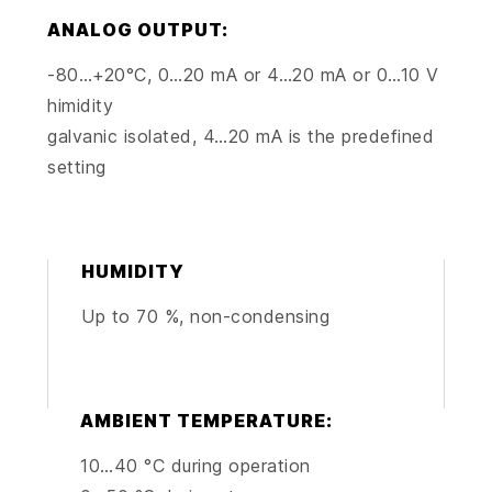
ANALOG OUTPUT:
-80…+20°C, 0…20 mA or 4…20 mA or 0…10 V
himidity
galvanic isolated, 4…20 mA is the predefined
setting
HUMIDITY
Up to 70 %, non-condensing
AMBIENT TEMPERATURE:
10…40 °C during operation