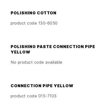
POLISHING COTTON
product code 130-6050
POLISHING PASTE CONNECTION PIPE
YELLOW
No product code available
CONNECTION PIPE YELLOW
product code 015-7103