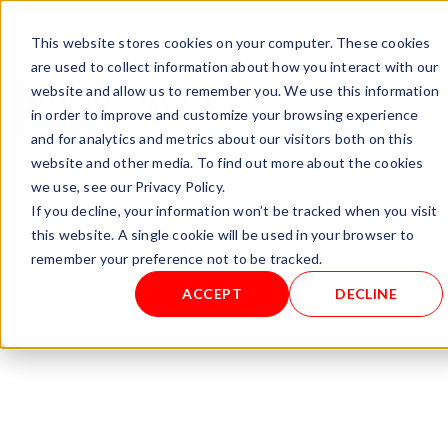
+ 49 (0) 8064-90630-0
info@mesa-international.de
This website stores cookies on your computer. These cookies
English
are used to collect information about how you interact with our
website and allow us to remember you. We use this information
in order to improve and customize your browsing experience
and for analytics and metrics about our visitors both on this
www.mesa-
website and other media. To find out more about the cookies
international.de
we use, see our Privacy Policy.
If you decline, your information won’t be tracked when you visit
this website. A single cookie will be used in your browser to
Home
/
Gas Analyzers
/ DEWCHECKER 2.1
remember your preference not to be tracked.
ACCEPT
DECLINE