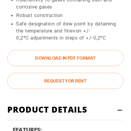
corrosive gases
Robust construction
Safe designation of dew point by detaining
the temperature and finevon +/-
0,2°C adjustments in steps of +/-0,2°C
DOWNLOAD IN PDF FORMAT
REQUEST FOR RENT
PRODUCT DETAILS
FEATURES: