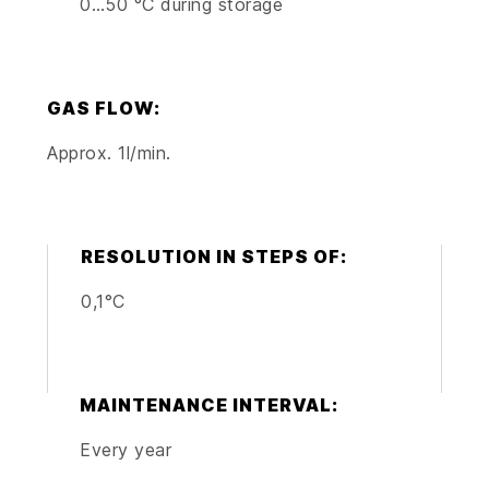
0…50 °C during storage
GAS FLOW:
Approx. 1l/min.
RESOLUTION IN STEPS OF:
0,1°C
MAINTENANCE INTERVAL:
Every year