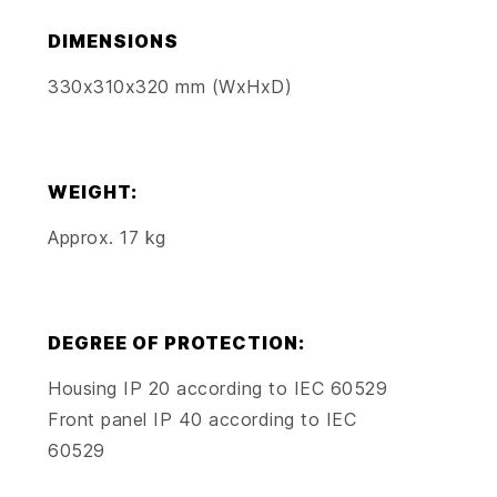
DIMENSIONS
330x310x320 mm (WxHxD)
WEIGHT:
Approx. 17 kg
DEGREE OF PROTECTION:
Housing IP 20 according to IEC 60529
Front panel IP 40 according to IEC
60529