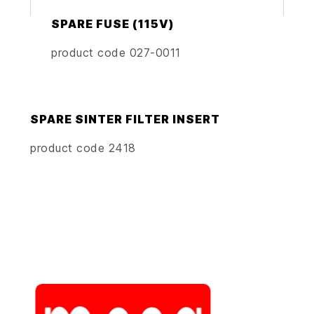
SPARE FUSE (115V)
product code 027-0011
SPARE SINTER FILTER INSERT
product code 2418