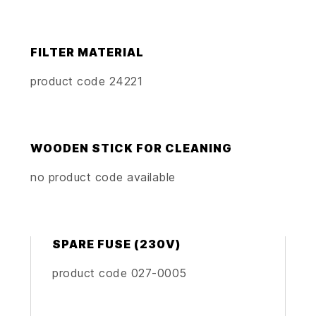
FILTER MATERIAL
product code 24221
WOODEN STICK FOR CLEANING
no product code available
SPARE FUSE (230V)
product code 027-0005