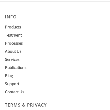
INFO
Products
Test/Rent
Processes
About Us
Services
Publications
Blog
Support
Contact Us
TERMS & PRIVACY