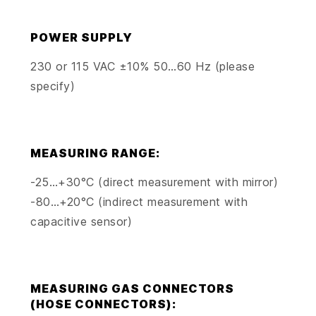
POWER SUPPLY
230 or 115 VAC ±10% 50…60 Hz (please
specify)
MEASURING RANGE:
-25…+30°C (direct measurement with mirror)
-80…+20°C (indirect measurement with
capacitive sensor)
MEASURING GAS CONNECTORS
(HOSE CONNECTORS):