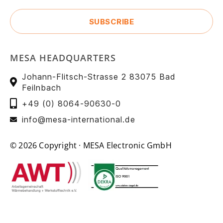
MESA HEADQUARTERS
Johann-Flitsch-Strasse 2 83075 Bad
Feilnbach
+49 (0) 8064-90630-0
info@mesa-international.de
© 2026 Copyright · MESA Electronic GmbH