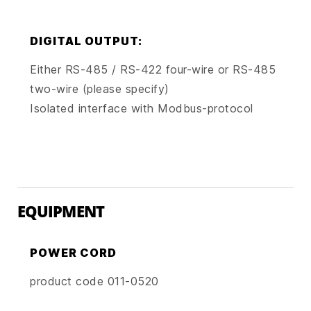
DIGITAL OUTPUT:
Either RS-485 / RS-422 four-wire or RS-485
two-wire (please specify)
Isolated interface with Modbus-protocol
EQUIPMENT
POWER CORD
product code 011-0520