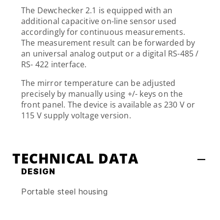
The Dewchecker 2.1 is equipped with an
additional capacitive on-line sensor used
accordingly for continuous measurements.
The measurement result can be forwarded by
an universal analog output or a digital RS-485 /
RS- 422 interface.
The mirror temperature can be adjusted
precisely by manually using +/- keys on the
front panel. The device is available as 230 V or
115 V supply voltage version.
TECHNICAL DATA
DESIGN
Portable steel housing