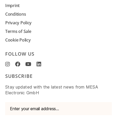
Imprint
Conditions
Privacy Policy
Terms of Sale
Cookie Policy
FOLLOW US
SUBSCRIBE
Stay updated with the latest news from MESA
Electronic GmbH