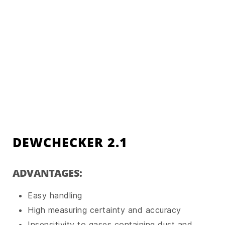
DEWCHECKER 2.1
ADVANTAGES:
Easy handling
High measuring certainty and accuracy
Insensitivity to gases containing dust and