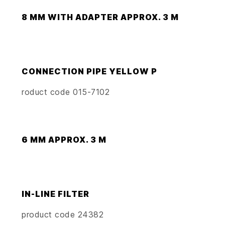
8 MM WITH ADAPTER APPROX. 3 M
CONNECTION PIPE YELLOW P
roduct code 015-7102
6 MM APPROX. 3 M
IN-LINE FILTER
product code 24382