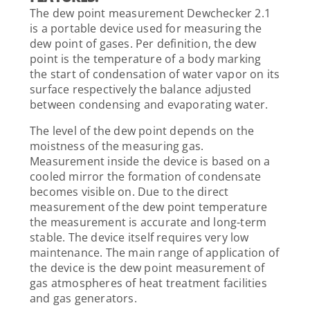
The dew point measurement Dewchecker 2.1
is a portable device used for measuring the
dew point of gases. Per definition, the dew
point is the temperature of a body marking
the start of condensation of water vapor on its
surface respectively the balance adjusted
between condensing and evaporating water.
The level of the dew point depends on the
moistness of the measuring gas.
Measurement inside the device is based on a
cooled mirror the formation of condensate
becomes visible on. Due to the direct
measurement of the dew point temperature
the measurement is accurate and long-term
stable. The device itself requires very low
maintenance. The main range of application of
the device is the dew point measurement of
gas atmospheres of heat treatment facilities
and gas generators.