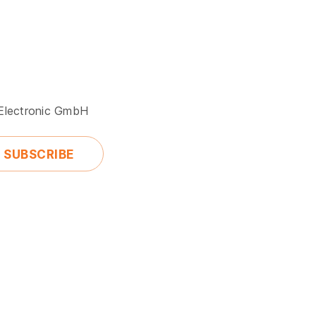
 Electronic GmbH