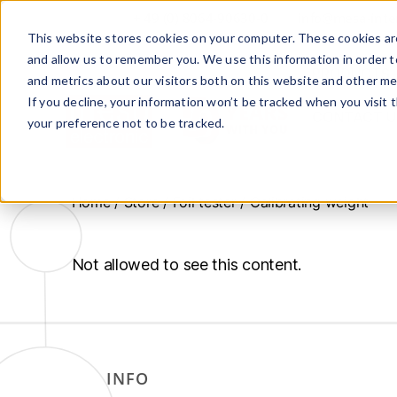
+ 49 (0) 8064-90630-0
info@mesa-inte
This website stores cookies on your computer. These cookies are
and allow us to remember you. We use this information in order 
PRODUCTS
and metrics about our visitors both on this website and other me
If you decline, your information won’t be tracked when you visit 
CONTACT U
your preference not to be tracked.
www.mesa-
international.de
Home
/
Store
/
Foil tester
/ Calibrating weight
Not allowed to see this content.
INFO