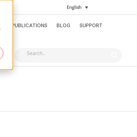
English
e
S
PUBLICATIONS
BLOG
SUPPORT
.