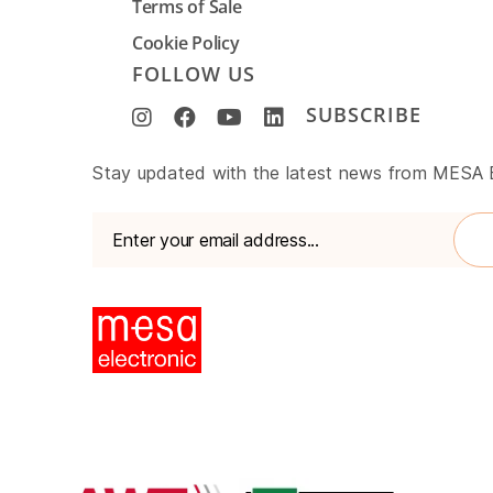
Terms of Sale
Cookie Policy
FOLLOW US
SUBSCRIBE
www.mesa-
Stay updated with the latest news from MESA
international.de