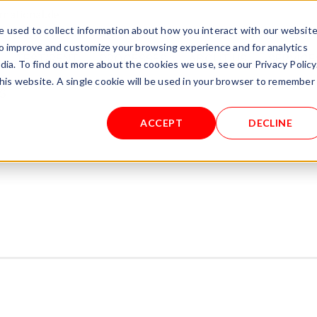
rnational.de
 used to collect information about how you interact with our websit
to improve and customize your browsing experience and for analytics
TEST/RENT
PROCESSES
ABOUT US
SERVICE
dia. To find out more about the cookies we use, see our Privacy Policy
this website. A single cookie will be used in your browser to remember
S
ACCEPT
DECLINE