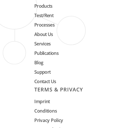
Products
Test/Rent
Processes
About Us
Services
Publications
Blog
Support
Contact Us
TERMS & PRIVACY
Imprint
Conditions
Privacy Policy