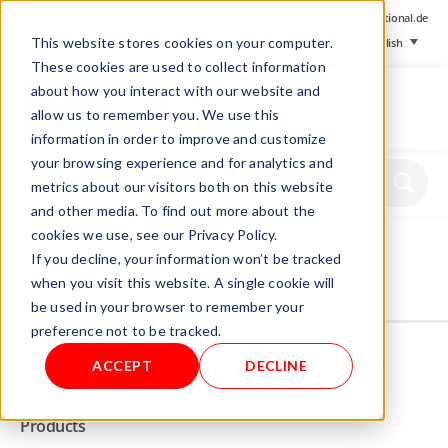
+ 49 (0) 8064-90630-0
info@mesa-international.de
This website stores cookies on your computer.
English
These cookies are used to collect information
about how you interact with our website and
allow us to remember you. We use this
information in order to improve and customize
www.mesa-
your browsing experience and for analytics and
international.de
metrics about our visitors both on this website
and other media. To find out more about the
cookies we use, see our Privacy Policy.
Home
/
Store
/
Transmitter/ Indicator
/ A005
If you decline, your information won’t be tracked
when you visit this website. A single cookie will
be used in your browser to remember your
Not allowed to see this content.
preference not to be tracked.
ACCEPT
DECLINE
INFO
Products