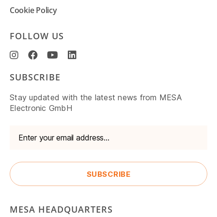
Cookie Policy
FOLLOW US
SUBSCRIBE
Stay updated with the latest news from MESA
Electronic GmbH
MESA HEADQUARTERS