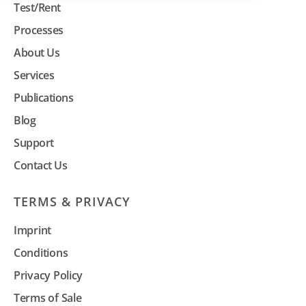
Test/Rent
Processes
About Us
Services
Publications
Blog
Support
Contact Us
TERMS & PRIVACY
Imprint
Conditions
Privacy Policy
Terms of Sale