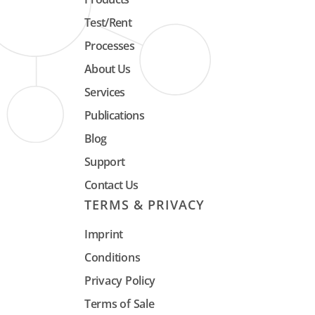
data. The systems are suitable for 
Test/Rent
temperature of 950 ° C.
Processes
About Us
Services
Publications
Blog
Support
Contact Us
TERMS & PRIVACY
Imprint
Conditions
Privacy Policy
Terms of Sale