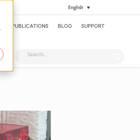
English
e
S
PUBLICATIONS
BLOG
SUPPORT
.