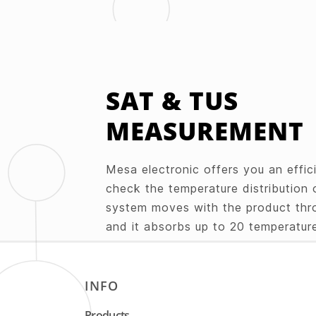
SAT & TUS
MEASUREMENT
Mesa electronic offers you an effici
check the temperature distribution 
system moves with the product thr
and it absorbs up to 20 temperature
the use of towing lines. The measu
mounted either on the surface or in
batch. The analysis of the obtaine
INFO
is evaluated in real time or after th
Products