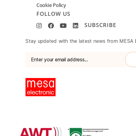
Cookie Policy
FOLLOW US
SUBSCRIBE
www.mesa-
Stay updated with the latest news from MESA
international.de