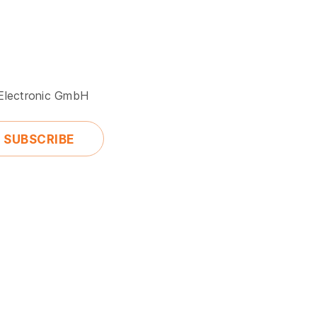
 Electronic GmbH