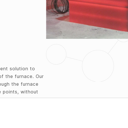
ent solution to
of the furnace. Our
ough the furnace
 points, without
ring probes can be
 the core of the
d data on your PC
e transfer of the