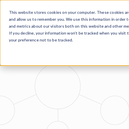
+ 49 (0) 8064-90630-0
info@mesa-inte
This website stores cookies on your computer. These cookies are
and allow us to remember you. We use this information in order 
PRODUCTS
and metrics about our visitors both on this website and other me
If you decline, your information won’t be tracked when you visit 
CONTACT U
your preference not to be tracked.
www.mesa-
international.de