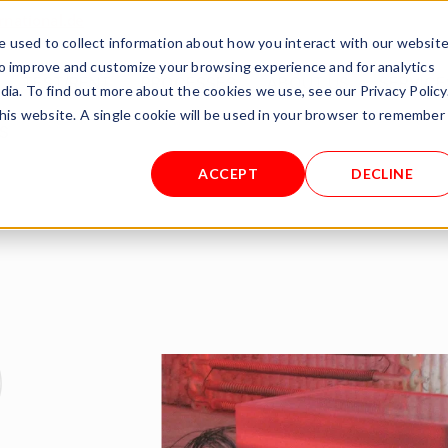
rnational.de
 used to collect information about how you interact with our websit
to improve and customize your browsing experience and for analytics
TEST/RENT
PROCESSES
ABOUT US
SERVICE
dia. To find out more about the cookies we use, see our Privacy Policy
this website. A single cookie will be used in your browser to remember
S
ACCEPT
DECLINE