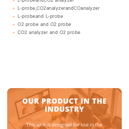
L-probe,CO2analyzerandCOanalyzer
L-probeand L-probe
O2 probe and O2 probe
CO2 analyzer and O2 probe
OUR PRODUCT IN THE
INDUSTRY
This unit is designed for use in the