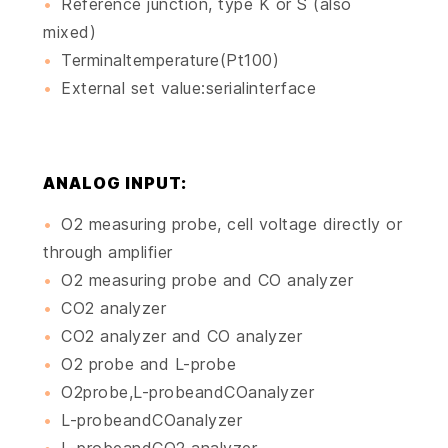
Reference junction, type K or S (also
mixed)
Terminaltemperature(Pt100)
External set value:serialinterface
ANALOG INPUT:
O2 measuring probe, cell voltage directly or
through amplifier
O2 measuring probe and CO analyzer
CO2 analyzer
CO2 analyzer and CO analyzer
O2 probe and L-probe
O2probe,L-probeandCOanalyzer
L-probeandCOanalyzer
L-probeandCO2 analyzer