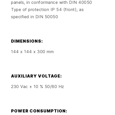
panels, in conformance with DIN 40050
Type of protection IP 54 (front), as
specified in DIN 50050
DIMENSIONS:
144 x 144 x 300 mm
AUXILIARY VOLTAGE:
230 Vac ± 10 % 50/60 Hz
POWER CONSUMPTION: