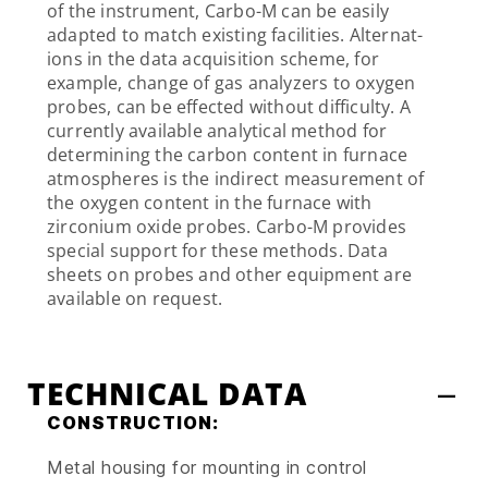
of the instrument, Carbo-M can be easily
adapted to match existing facilities. Alternat-
ions in the data acquisition scheme, for
example, change of gas analyzers to oxygen
probes, can be effected without difficulty. A
currently available analytical method for
determining the carbon content in furnace
atmospheres is the indirect measurement of
the oxygen content in the furnace with
zirconium oxide probes. Carbo-M provides
special support for these methods. Data
sheets on probes and other equipment are
available on request.
TECHNICAL DATA
CONSTRUCTION:
Metal housing for mounting in control