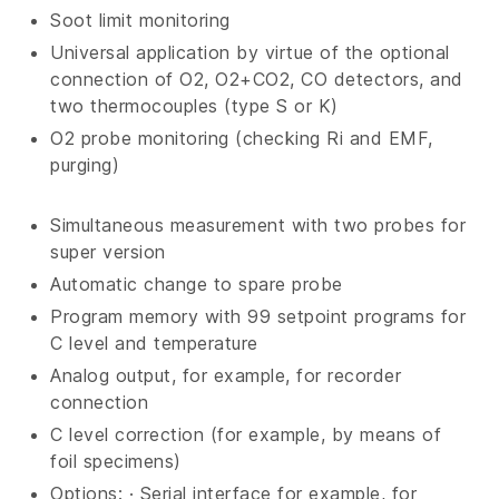
Soot limit monitoring
Universal application by virtue of the optional
connection of O2, O2+CO2, CO detectors, and
two thermocouples (type S or K)
O2 probe monitoring (checking Ri and EMF,
purging)
Simultaneous measurement with two probes for
super version
Automatic change to spare probe
Program memory with 99 setpoint programs for
C level and temperature
Analog output, for example, for recorder
connection
C level correction (for example, by means of
foil specimens)
Options: · Serial interface for example, for