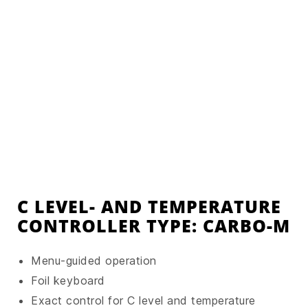
C LEVEL- AND TEMPERATURE
CONTROLLER TYPE: CARBO-M
Menu-guided operation
Foil keyboard
Exact control for C level and temperature