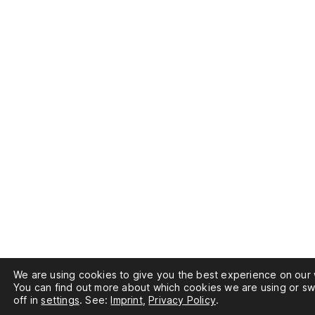
We are using cookies to give you the best experience on our 
You can find out more about which cookies we are using or sw
off in
settings
. See:
Imprint
,
Privacy Policy
.