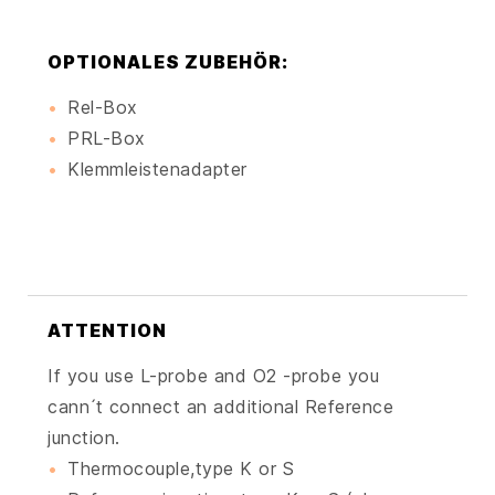
OPTIONALES ZUBEHÖR:
Rel-Box
PRL-Box
Klemmleistenadapter
ATTENTION
If you use L-probe and O2 -probe you
cann ́t connect an additional Reference
junction.
Thermocouple,type K or S