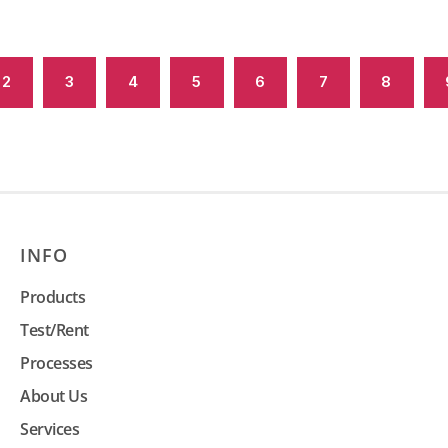
2
3
4
5
6
7
8
INFO
Products
Test/Rent
Processes
About Us
Services