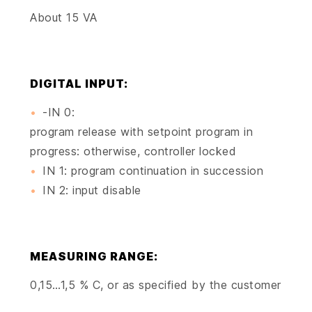
About 15 VA
DIGITAL INPUT:
-IN 0:
program release with setpoint program in
progress: otherwise, controller locked
IN 1: program continuation in succession
IN 2: input disable
MEASURING RANGE:
0,15…1,5 % C, or as specified by the customer