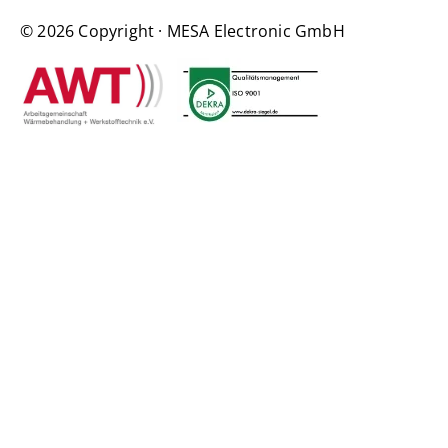
© 2026 Copyright · MESA Electronic GmbH