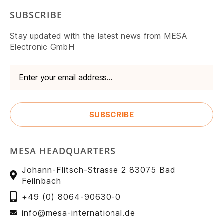
SUBSCRIBE
Stay updated with the latest news from MESA
Electronic GmbH
MESA HEADQUARTERS
Johann-Flitsch-Strasse 2 83075 Bad
Feilnbach
+49 (0) 8064-90630-0
info@mesa-international.de