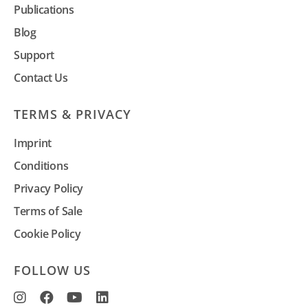
Publications
Blog
Support
Contact Us
TERMS & PRIVACY
Imprint
Conditions
Privacy Policy
Terms of Sale
Cookie Policy
FOLLOW US