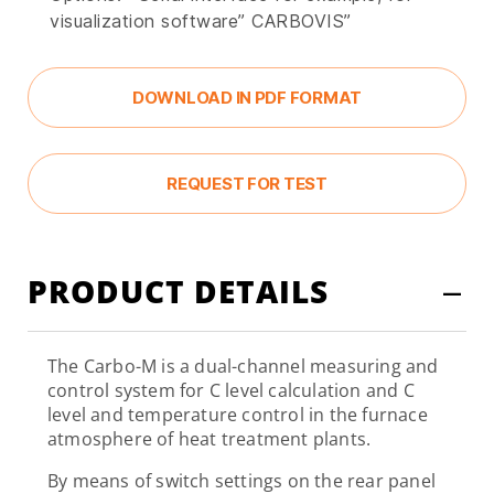
visualization software” CARBOVIS”
DOWNLOAD IN PDF FORMAT
REQUEST FOR TEST
PRODUCT DETAILS
The Carbo-M is a dual-channel measuring and
control system for C level calculation and C
level and temperature control in the furnace
atmosphere of heat treatment plants.
By means of switch settings on the rear panel