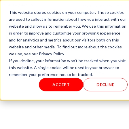
+ 49 (0) 8064-90630-0
info@mesa-international.de
This website stores cookies on your computer. These cookies
English
are used to collect information about how you interact with our
website and allow us to remember you. We use this information
in order to improve and customize your browsing experience
and for analytics and metrics about our visitors both on this
www.mesa-
website and other media. To find out more about the cookies
international.de
we use, see our Privacy Policy.
If you decline, your information won’t be tracked when you visit
this website. A single cookie will be used in your browser to
Home
/
Controllers
/ C LEVEL- AND TEMPERATURE
remember your preference not to be tracked.
CONTROLLER TYPE: CARBO-M
ACCEPT
DECLINE