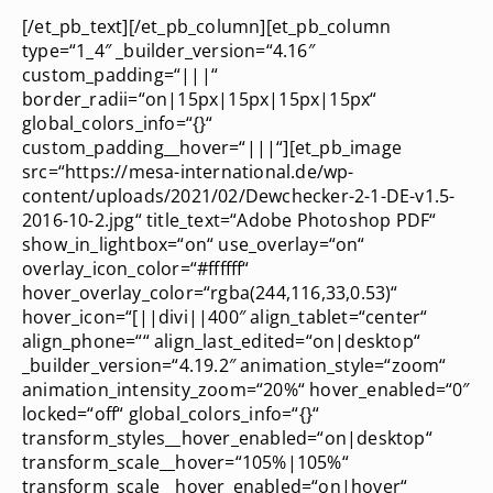
[/et_pb_text][/et_pb_column][et_pb_column
type=“1_4″ _builder_version=“4.16″
custom_padding=“|||“
border_radii=“on|15px|15px|15px|15px“
global_colors_info=“{}“
custom_padding__hover=“|||“][et_pb_image
src=“https://mesa-international.de/wp-
content/uploads/2021/02/Dewchecker-2-1-DE-v1.5-
2016-10-2.jpg“ title_text=“Adobe Photoshop PDF“
show_in_lightbox=“on“ use_overlay=“on“
overlay_icon_color=“#ffffff“
hover_overlay_color=“rgba(244,116,33,0.53)“
hover_icon=“[||divi||400″ align_tablet=“center“
align_phone=““ align_last_edited=“on|desktop“
_builder_version=“4.19.2″ animation_style=“zoom“
animation_intensity_zoom=“20%“ hover_enabled=“0″
locked=“off“ global_colors_info=“{}“
transform_styles__hover_enabled=“on|desktop“
transform_scale__hover=“105%|105%“
transform_scale__hover_enabled=“on|hover“