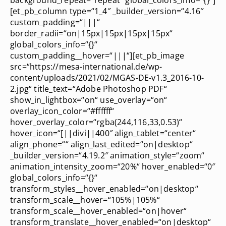
[et_pb_column type=“1_4″ _builder_version=“4.16″
custom_padding=“|||“
border_radii=“on|15px|15px|15px|15px“
global_colors_info=“{}“
custom_padding__hover=“|||“][et_pb_image
src=“https://mesa-international.de/wp-
content/uploads/2021/02/MGAS-DE-v1.3_2016-10-
2.jpg“ title_text=“Adobe Photoshop PDF“
show_in_lightbox=“on“ use_overlay=“on“
overlay_icon_color=“#ffffff“
hover_overlay_color=“rgba(244,116,33,0.53)“
hover_icon=“[||divi||400″ align_tablet=“center“
align_phone=““ align_last_edited=“on|desktop“
_builder_version=“4.19.2″ animation_style=“zoom“
animation_intensity_zoom=“20%“ hover_enabled=“0″
global_colors_info=“{}“
transform_styles__hover_enabled=“on|desktop“
transform_scale__hover=“105%|105%“
transform_scale__hover_enabled=“on|hover“
transform_translate__hover_enabled=“on|desktop“