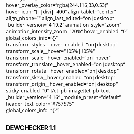
hover_overlay_color=“rgba(244,116,33,0.53)“
hover_icon=“[||divi||400″ align_tablet=“center“
align_phone=““ align_last_edited=“on|desktop“
_builder_version=“4.19.2″ animation_style=“zoom“
animation_intensity_zoom=“20%“ hover_enabled=“0″
global_colors_info=“{}“
transform_styles__hover_enabled=“on|desktop“
transform_scale__hover=“105%|105%“
transform_scale__hover_enabled=“on|hover“
transform_translate__hover_enabled=“on|desktop“
transform_rotate__hover_enabled=“on|desktop“
transform_skew__hover_enabled=“on|desktop“
transform_origin__hover_enabled=“on|desktop“
sticky_enabled=“0″][/et_pb_image][et_pb_text
_builder_version=“4.16″ _module_preset=“default“
header_text_color=“#757575″
global_colors_info=“{}“]
DEWCHECKER 1.1