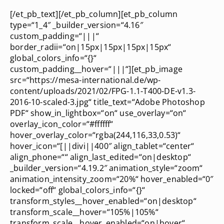
[/et_pb_text][/et_pb_column][et_pb_column
type=“1_4″ _builder_version=“4.16″
custom_padding=“|||“
border_radii=“on|15px|15px|15px|15px“
global_colors_info=“{}“
custom_padding__hover=“|||“][et_pb_image
src=“https://mesa-international.de/wp-
content/uploads/2021/02/FPG-1.1-T400-DE-v1.3-
2016-10-scaled-3.jpg“ title_text=“Adobe Photoshop
PDF“ show_in_lightbox=“on“ use_overlay=“on“
overlay_icon_color=“#ffffff“
hover_overlay_color=“rgba(244,116,33,0.53)“
hover_icon=“[||divi||400″ align_tablet=“center“
align_phone=““ align_last_edited=“on|desktop“
_builder_version=“4.19.2″ animation_style=“zoom“
animation_intensity_zoom=“20%“ hover_enabled=“0″
locked=“off“ global_colors_info=“{}“
transform_styles__hover_enabled=“on|desktop“
transform_scale__hover=“105%|105%“
transform_scale__hover_enabled=“on|hover“