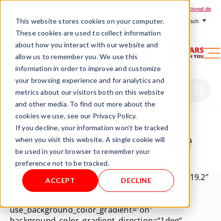
+ 49 (0) 8064-90630-0
info@mesa-international.de
This website stores cookies on your computer.
Deutsch
These cookies are used to collect information
about how you interact with our website and
allow us to remember you. We use this
information in order to improve and customize
www.mesa-
your browsing experience and for analytics and
international.de
metrics about our visitors both on this website
and other media. To find out more about the
cookies we use, see our Privacy Policy.
If you decline, your information won’t be tracked
Neue Produkte
when you visit this website. A single cookie will
be used in your browser to remember your
preference not to be tracked.
[et_pb_section fb_built=“1″ _builder_version=“4.19.2″
ACCEPT
DECLINE
_module_preset=“default“
background_color=“rgba(255,255,255,0)“
use_background_color_gradient=“on“
background_color_gradient_direction=“1deg“