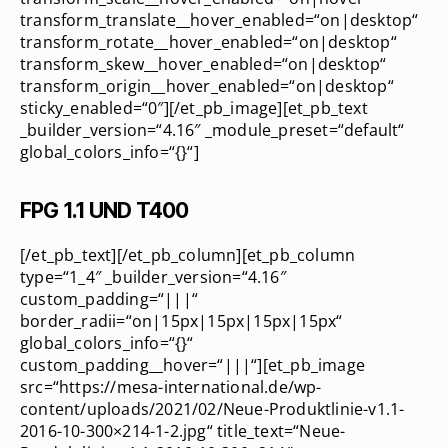
transform_translate__hover_enabled=“on|desktop“
transform_rotate__hover_enabled=“on|desktop“
transform_skew__hover_enabled=“on|desktop“
transform_origin__hover_enabled=“on|desktop“
sticky_enabled=“0″][/et_pb_image][et_pb_text
_builder_version=“4.16″ _module_preset=“default“
global_colors_info=“{}“]
FPG 1.1 UND T400
[/et_pb_text][/et_pb_column][et_pb_column
type=“1_4″ _builder_version=“4.16″
custom_padding=“|||“
border_radii=“on|15px|15px|15px|15px“
global_colors_info=“{}“
custom_padding__hover=“|||“][et_pb_image
src=“https://mesa-international.de/wp-
content/uploads/2021/02/Neue-Produktlinie-v1.1-
2016-10-300×214-1-2.jpg“ title_text=“Neue-