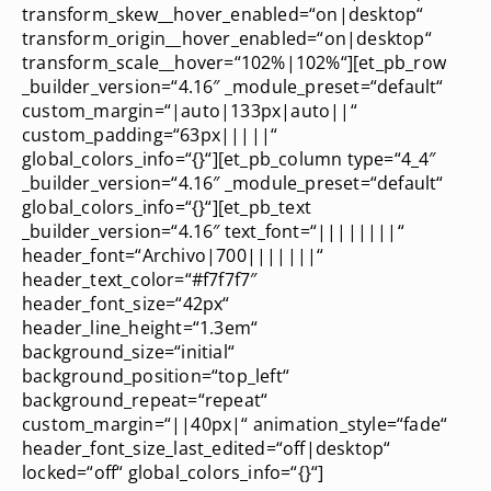
transform_skew__hover_enabled=“on|desktop“
transform_origin__hover_enabled=“on|desktop“
transform_scale__hover=“102%|102%“][et_pb_row
_builder_version=“4.16″ _module_preset=“default“
custom_margin=“|auto|133px|auto||“
custom_padding=“63px|||||“
global_colors_info=“{}“][et_pb_column type=“4_4″
_builder_version=“4.16″ _module_preset=“default“
global_colors_info=“{}“][et_pb_text
_builder_version=“4.16″ text_font=“||||||||“
header_font=“Archivo|700|||||||“
header_text_color=“#f7f7f7″
header_font_size=“42px“
header_line_height=“1.3em“
background_size=“initial“
background_position=“top_left“
background_repeat=“repeat“
custom_margin=“||40px|“ animation_style=“fade“
header_font_size_last_edited=“off|desktop“
locked=“off“ global_colors_info=“{}“]