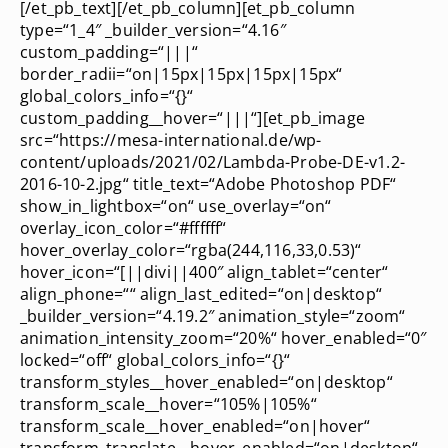
[/et_pb_text][/et_pb_column][et_pb_column
type=“1_4″ _builder_version=“4.16″
custom_padding=“|||“
border_radii=“on|15px|15px|15px|15px“
global_colors_info=“{}“
custom_padding__hover=“|||“][et_pb_image
src=“https://mesa-international.de/wp-
content/uploads/2021/02/Lambda-Probe-DE-v1.2-
2016-10-2.jpg“ title_text=“Adobe Photoshop PDF“
show_in_lightbox=“on“ use_overlay=“on“
overlay_icon_color=“#ffffff“
hover_overlay_color=“rgba(244,116,33,0.53)“
hover_icon=“[||divi||400″ align_tablet=“center“
align_phone=““ align_last_edited=“on|desktop“
_builder_version=“4.19.2″ animation_style=“zoom“
animation_intensity_zoom=“20%“ hover_enabled=“0″
locked=“off“ global_colors_info=“{}“
transform_styles__hover_enabled=“on|desktop“
transform_scale__hover=“105%|105%“
transform_scale__hover_enabled=“on|hover“