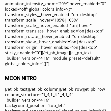
animation_intensity_zoom=“20%“ hover_enabled=“0″
locked=“off“ global_colors_info=“{}“
transform_styles__hover_enabled=“on|desktop“
transform_scale__hover=“105%|105%“
transform_scale__hover_enabled=“on|hover“
transform_translate__hover_enabled=“on|desktop“
transform_rotate__hover_enabled=“on|desktop“
transform_skew__hover_enabled=“on|desktop“
transform_origin__hover_enabled=“on|desktop“
sticky_enabled=“0″][/et_pb_image][et_pb_text
_builder_version=“4.16″ _module_preset=“default“
global_colors_info=“{}“]
MCON NITRO
[/et_pb_text][/et_pb_column][/et_pb_row][et_pb_row
column_structure=“1_4,1_4,1_4,1_4″
_builder_version=“4.16″
background_position=“top_left“
background_repeat=“repeat“ global_colors_info=“{}“]