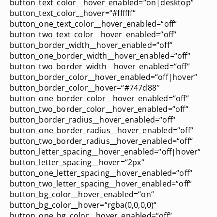
button_text_color__hover_enabled=“on|desktop“
button_text_color__hover=“#ffffff“
button_one_text_color__hover_enabled=“off“
button_two_text_color__hover_enabled=“off“
button_border_width__hover_enabled=“off“
button_one_border_width__hover_enabled=“off“
button_two_border_width__hover_enabled=“off“
button_border_color__hover_enabled=“off|hover“
button_border_color__hover=“#747d88″
button_one_border_color__hover_enabled=“off“
button_two_border_color__hover_enabled=“off“
button_border_radius__hover_enabled=“off“
button_one_border_radius__hover_enabled=“off“
button_two_border_radius__hover_enabled=“off“
button_letter_spacing__hover_enabled=“off|hover“
button_letter_spacing__hover=“2px“
button_one_letter_spacing__hover_enabled=“off“
button_two_letter_spacing__hover_enabled=“off“
button_bg_color__hover_enabled=“on“
button_bg_color__hover=“rgba(0,0,0,0)“
button_one_bg_color__hover_enabled=“off“