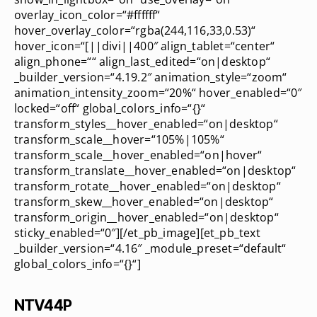
overlay_icon_color=“#ffffff“
hover_overlay_color=“rgba(244,116,33,0.53)“
hover_icon=“[||divi||400″ align_tablet=“center“
align_phone=““ align_last_edited=“on|desktop“
_builder_version=“4.19.2″ animation_style=“zoom“
animation_intensity_zoom=“20%“ hover_enabled=“0″
locked=“off“ global_colors_info=“{}“
transform_styles__hover_enabled=“on|desktop“
transform_scale__hover=“105%|105%“
transform_scale__hover_enabled=“on|hover“
transform_translate__hover_enabled=“on|desktop“
transform_rotate__hover_enabled=“on|desktop“
transform_skew__hover_enabled=“on|desktop“
transform_origin__hover_enabled=“on|desktop“
sticky_enabled=“0″][/et_pb_image][et_pb_text
_builder_version=“4.16″ _module_preset=“default“
global_colors_info=“{}“]
NTV44P