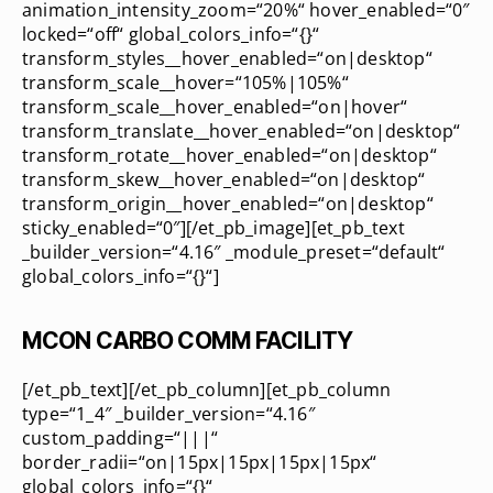
animation_intensity_zoom=“20%“ hover_enabled=“0″
locked=“off“ global_colors_info=“{}“
transform_styles__hover_enabled=“on|desktop“
transform_scale__hover=“105%|105%“
transform_scale__hover_enabled=“on|hover“
transform_translate__hover_enabled=“on|desktop“
transform_rotate__hover_enabled=“on|desktop“
transform_skew__hover_enabled=“on|desktop“
transform_origin__hover_enabled=“on|desktop“
sticky_enabled=“0″][/et_pb_image][et_pb_text
_builder_version=“4.16″ _module_preset=“default“
global_colors_info=“{}“]
MCON CARBO COMM FACILITY
[/et_pb_text][/et_pb_column][et_pb_column
type=“1_4″ _builder_version=“4.16″
custom_padding=“|||“
border_radii=“on|15px|15px|15px|15px“
global_colors_info=“{}“