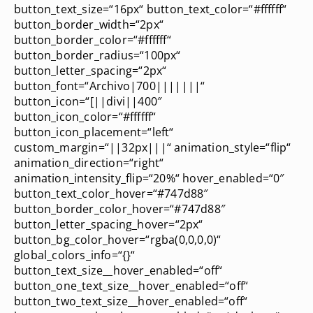
button_text_size=“16px“ button_text_color=“#ffffff“
button_border_width=“2px“
button_border_color=“#ffffff“
button_border_radius=“100px“
button_letter_spacing=“2px“
button_font=“Archivo|700|||||||“
button_icon=“[||divi||400″
button_icon_color=“#ffffff“
button_icon_placement=“left“
custom_margin=“||32px|||“ animation_style=“flip“
animation_direction=“right“
animation_intensity_flip=“20%“ hover_enabled=“0″
button_text_color_hover=“#747d88″
button_border_color_hover=“#747d88″
button_letter_spacing_hover=“2px“
button_bg_color_hover=“rgba(0,0,0,0)“
global_colors_info=“{}“
button_text_size__hover_enabled=“off“
button_one_text_size__hover_enabled=“off“
button_two_text_size__hover_enabled=“off“