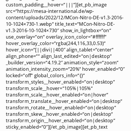
custom_padding__hover=“|||“][et_pb_image
src=“https://mesa-international.de/wp-
content/uploads/2022/12/MCon-Nitro-DE-v1.3-2016-
10-1024×730-1.webp“ title_text=“MCon-Nitro-DE-
v1.3-2016-10-1024×730″ show_in_lightbox=“on“
use_overlay=“on“ overlay_icon_color=“#ffffff“
hover_overlay_color=“rgba(244,116,33,0.53)“
hover_icon=“[||divi||400″ align_tablet=“center“
align_phone=““ align_last_edited=“on|desktop“
_builder_version=“4.19.2″ animation_style=“zoom“
animation_intensity_zoom=“20%“ hover_enabled=“0″
locked=“off“ global_colors_info=“{}“
transform_styles__hover_enabled=“on|desktop“
transform_scale__hover=“105%|105%“
transform_scale__hover_enabled=“on|hover“
transform_translate__hover_enabled=“on|desktop“
transform_rotate__hover_enabled=“on|desktop“
transform_skew__hover_enabled=“on|desktop“
transform_origin__hover_enabled=“on|desktop“
sticky_enabled=“0″][/et_pb_image][et_pb_text