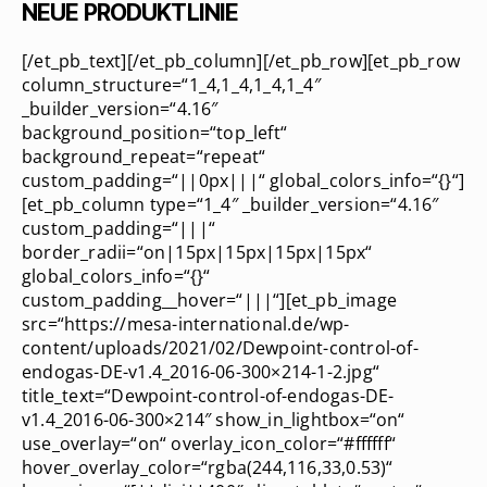
NEUE PRODUKTLINIE
[/et_pb_text][/et_pb_column][/et_pb_row][et_pb_row
column_structure=“1_4,1_4,1_4,1_4″
_builder_version=“4.16″
background_position=“top_left“
background_repeat=“repeat“
custom_padding=“||0px|||“ global_colors_info=“{}“]
[et_pb_column type=“1_4″ _builder_version=“4.16″
custom_padding=“|||“
border_radii=“on|15px|15px|15px|15px“
global_colors_info=“{}“
custom_padding__hover=“|||“][et_pb_image
src=“https://mesa-international.de/wp-
content/uploads/2021/02/Dewpoint-control-of-
endogas-DE-v1.4_2016-06-300×214-1-2.jpg“
title_text=“Dewpoint-control-of-endogas-DE-
v1.4_2016-06-300×214″ show_in_lightbox=“on“
use_overlay=“on“ overlay_icon_color=“#ffffff“
hover_overlay_color=“rgba(244,116,33,0.53)“