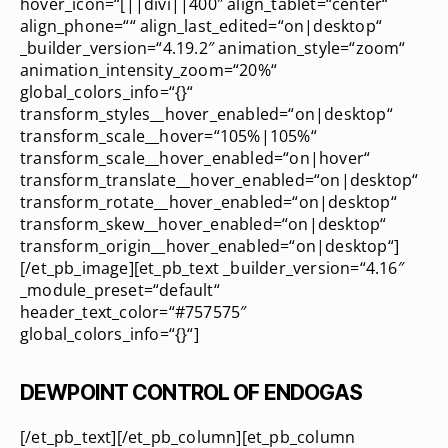
hover_icon=“[||divi||400″ align_tablet=“center“
align_phone=““ align_last_edited=“on|desktop“
_builder_version=“4.19.2″ animation_style=“zoom“
animation_intensity_zoom=“20%“
global_colors_info=“{}“
transform_styles__hover_enabled=“on|desktop“
transform_scale__hover=“105%|105%“
transform_scale__hover_enabled=“on|hover“
transform_translate__hover_enabled=“on|desktop“
transform_rotate__hover_enabled=“on|desktop“
transform_skew__hover_enabled=“on|desktop“
transform_origin__hover_enabled=“on|desktop“]
[/et_pb_image][et_pb_text _builder_version=“4.16″
_module_preset=“default“
header_text_color=“#757575″
global_colors_info=“{}“]
DEWPOINT CONTROL OF ENDOGAS
[/et_pb_text][/et_pb_column][et_pb_column