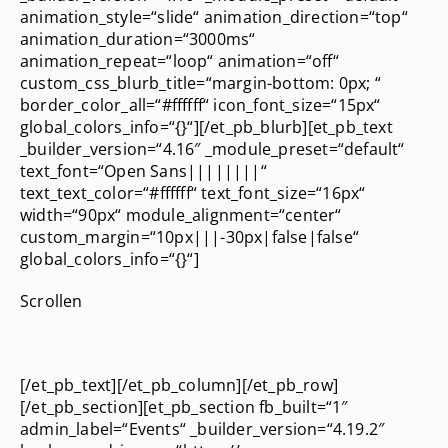
animation_style=“slide“ animation_direction=“top“
animation_duration=“3000ms“
animation_repeat=“loop“ animation=“off“
custom_css_blurb_title=“margin-bottom: 0px; “
border_color_all=“#ffffff“ icon_font_size=“15px“
global_colors_info=“{}“][/et_pb_blurb][et_pb_text
_builder_version=“4.16″ _module_preset=“default“
text_font=“Open Sans||||||||“
text_text_color=“#ffffff“ text_font_size=“16px“
width=“90px“ module_alignment=“center“
custom_margin=“10px|||-30px|false|false“
global_colors_info=“{}“]
Scrollen
[/et_pb_text][/et_pb_column][/et_pb_row]
[/et_pb_section][et_pb_section fb_built=“1″
admin_label=“Events“ _builder_version=“4.19.2″