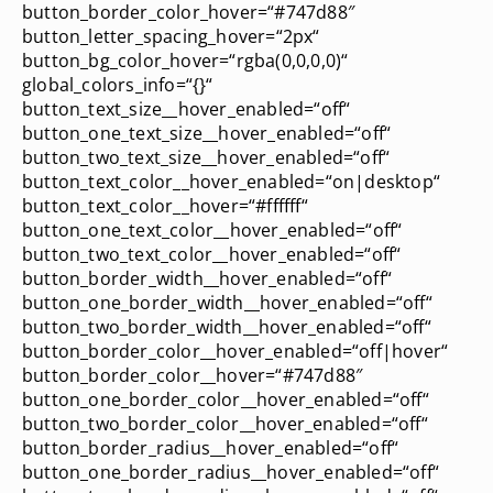
button_border_color_hover=“#747d88″
button_letter_spacing_hover=“2px“
button_bg_color_hover=“rgba(0,0,0,0)“
global_colors_info=“{}“
button_text_size__hover_enabled=“off“
button_one_text_size__hover_enabled=“off“
button_two_text_size__hover_enabled=“off“
button_text_color__hover_enabled=“on|desktop“
button_text_color__hover=“#ffffff“
button_one_text_color__hover_enabled=“off“
button_two_text_color__hover_enabled=“off“
button_border_width__hover_enabled=“off“
button_one_border_width__hover_enabled=“off“
button_two_border_width__hover_enabled=“off“
button_border_color__hover_enabled=“off|hover“
button_border_color__hover=“#747d88″
button_one_border_color__hover_enabled=“off“
button_two_border_color__hover_enabled=“off“
button_border_radius__hover_enabled=“off“
button_one_border_radius__hover_enabled=“off“