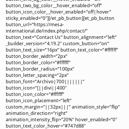
button_two_bg_color__hover_enabled=“off“
button_icon_color__hover_enabled=“off|hover“
sticky_enabled=“0″][/et_pb_button][et_pb_button
button_url=“https://mesa-
international.de/index.php/contact/“
button_text=“Contact Us“ button_alignment=“left“
_builder_version=“4.19.2″ custom_button=“on“
button_text_size=“16px“ button_text_color=“#ffffff“
button_border_width=“2px“
button_border_color=“#ffffff“
button_border_radius=“100px“
button_letter_spacing=“2px“
button_font=“Archivo|700|||||||“
button_icon=“[||divi||400″
button_icon_color=“#ffffff“
button_icon_placement=“left“
custom_margin=“||32px|||“ animation_style=“flip“
animation_direction=“right“
animation_intensity_flip=“20%“ hover_enabled=“0″
button_text_color_hover=“#747d88″