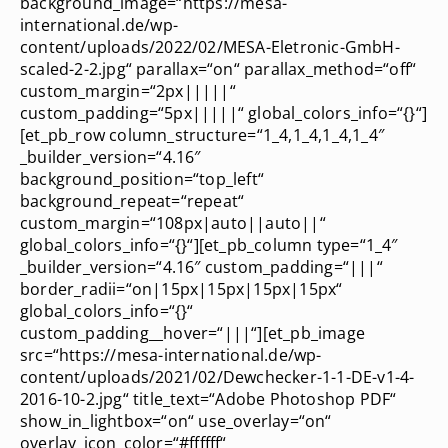
background_image=“https://mesa-
international.de/wp-
content/uploads/2022/02/MESA-Eletronic-GmbH-
scaled-2-2.jpg“ parallax=“on“ parallax_method=“off“
custom_margin=“2px|||||“
custom_padding=“5px|||||“ global_colors_info=“{}“]
[et_pb_row column_structure=“1_4,1_4,1_4,1_4″
_builder_version=“4.16″
background_position=“top_left“
background_repeat=“repeat“
custom_margin=“108px|auto||auto||“
global_colors_info=“{}“][et_pb_column type=“1_4″
_builder_version=“4.16″ custom_padding=“|||“
border_radii=“on|15px|15px|15px|15px“
global_colors_info=“{}“
custom_padding__hover=“|||“][et_pb_image
src=“https://mesa-international.de/wp-
content/uploads/2021/02/Dewchecker-1-1-DE-v1-4-
2016-10-2.jpg“ title_text=“Adobe Photoshop PDF“
show_in_lightbox=“on“ use_overlay=“on“
overlay_icon_color=“#ffffff“