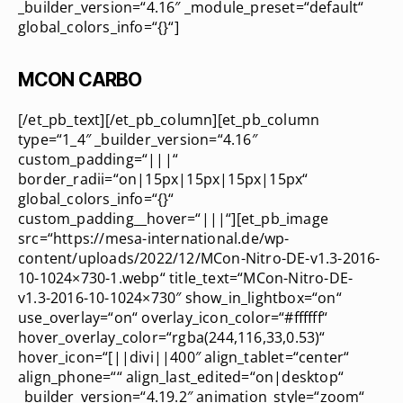
_builder_version=“4.16″ _module_preset=“default“
global_colors_info=“{}“]
MCON CARBO
[/et_pb_text][/et_pb_column][et_pb_column
type=“1_4″ _builder_version=“4.16″
custom_padding=“|||“
border_radii=“on|15px|15px|15px|15px“
global_colors_info=“{}“
custom_padding__hover=“|||“][et_pb_image
src=“https://mesa-international.de/wp-
content/uploads/2022/12/MCon-Nitro-DE-v1.3-2016-
10-1024×730-1.webp“ title_text=“MCon-Nitro-DE-
v1.3-2016-10-1024×730″ show_in_lightbox=“on“
use_overlay=“on“ overlay_icon_color=“#ffffff“
hover_overlay_color=“rgba(244,116,33,0.53)“
hover_icon=“[||divi||400″ align_tablet=“center“
align_phone=““ align_last_edited=“on|desktop“
_builder_version=“4.19.2″ animation_style=“zoom“