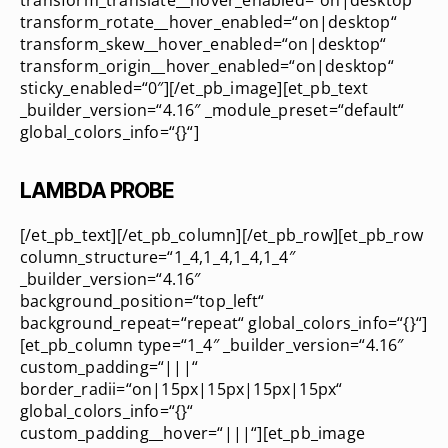
transform_translate__hover_enabled=“on|desktop“
transform_rotate__hover_enabled=“on|desktop“
transform_skew__hover_enabled=“on|desktop“
transform_origin__hover_enabled=“on|desktop“
sticky_enabled=“0″][/et_pb_image][et_pb_text
_builder_version=“4.16″ _module_preset=“default“
global_colors_info=“{}“]
LAMBDA PROBE
[/et_pb_text][/et_pb_column][/et_pb_row][et_pb_row
column_structure=“1_4,1_4,1_4,1_4″
_builder_version=“4.16″
background_position=“top_left“
background_repeat=“repeat“ global_colors_info=“{}“]
[et_pb_column type=“1_4″ _builder_version=“4.16″
custom_padding=“|||“
border_radii=“on|15px|15px|15px|15px“
global_colors_info=“{}“
custom_padding__hover=“|||“][et_pb_image