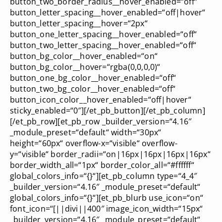
button_two_border_radius__hover_enabled=“off“
button_letter_spacing__hover_enabled=“off|hover“
button_letter_spacing__hover=“2px“
button_one_letter_spacing__hover_enabled=“off“
button_two_letter_spacing__hover_enabled=“off“
button_bg_color__hover_enabled=“on“
button_bg_color__hover=“rgba(0,0,0,0)“
button_one_bg_color__hover_enabled=“off“
button_two_bg_color__hover_enabled=“off“
button_icon_color__hover_enabled=“off|hover“
sticky_enabled=“0″][/et_pb_button][/et_pb_column]
[/et_pb_row][et_pb_row _builder_version=“4.16″
_module_preset=“default“ width=“30px“
height=“60px“ overflow-x=“visible“ overflow-
y=“visible“ border_radii=“on|16px|16px|16px|16px“
border_width_all=“1px“ border_color_all=“#ffffff“
global_colors_info=“{}“][et_pb_column type=“4_4″
_builder_version=“4.16″ _module_preset=“default“
global_colors_info=“{}“][et_pb_blurb use_icon=“on“
font_icon=“[||divi||400″ image_icon_width=“15px“
_builder_version=“4.16″ _module_preset=“default“