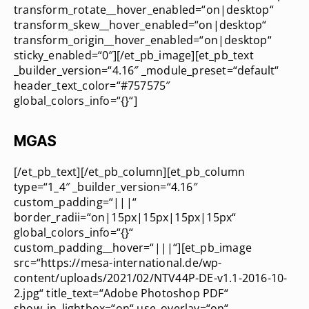
transform_rotate__hover_enabled=“on|desktop“
transform_skew__hover_enabled=“on|desktop“
transform_origin__hover_enabled=“on|desktop“
sticky_enabled=“0″][/et_pb_image][et_pb_text
_builder_version=“4.16″ _module_preset=“default“
header_text_color=“#757575″
global_colors_info=“{}“]
MGAS
[/et_pb_text][/et_pb_column][et_pb_column
type=“1_4″ _builder_version=“4.16″
custom_padding=“|||“
border_radii=“on|15px|15px|15px|15px“
global_colors_info=“{}“
custom_padding__hover=“|||“][et_pb_image
src=“https://mesa-international.de/wp-
content/uploads/2021/02/NTV44P-DE-v1.1-2016-10-
2.jpg“ title_text=“Adobe Photoshop PDF“
show_in_lightbox=“on“ use_overlay=“on“