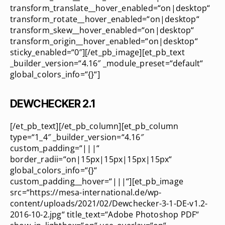
transform_translate__hover_enabled=“on|desktop“
transform_rotate__hover_enabled=“on|desktop“
transform_skew__hover_enabled=“on|desktop“
transform_origin__hover_enabled=“on|desktop“
sticky_enabled=“0″][/et_pb_image][et_pb_text
_builder_version=“4.16″ _module_preset=“default“
global_colors_info=“{}“]
DEWCHECKER 2.1
[/et_pb_text][/et_pb_column][et_pb_column
type=“1_4″ _builder_version=“4.16″
custom_padding=“|||“
border_radii=“on|15px|15px|15px|15px“
global_colors_info=“{}“
custom_padding__hover=“|||“][et_pb_image
src=“https://mesa-international.de/wp-
content/uploads/2021/02/Dewchecker-3-1-DE-v1.2-
2016-10-2.jpg“ title_text=“Adobe Photoshop PDF“