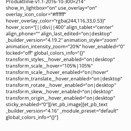
Produktlinie-v1.1-2016-10-300×214″
show_in_lightbox=“on“ use_overlay=“on“
overlay_icon_color=“#ffffff“
hover_overlay_color=“rgba(244,116,33,0.53)“
hover_icon=“[||divi||400″ align_tablet=“center“
align_phone=““ align_last_edited=“on|desktop“
_builder_version=“4.19.2″ animation_style=“zoom“
animation_intensity_zoom=“20%“ hover_enabled=“0″
locked=“off“ global_colors_info=“{}“
transform_styles__hover_enabled=“on|desktop“
transform_scale__hover=“105%|105%“
transform_scale__hover_enabled=“on|hover“
transform_translate__hover_enabled=“on|desktop“
transform_rotate__hover_enabled=“on|desktop“
transform_skew__hover_enabled=“on|desktop“
transform_origin__hover_enabled=“on|desktop“
sticky_enabled=“0″][/et_pb_image][et_pb_text
_builder_version=“4.16″ _module_preset=“default“
global_colors_info=“{}“]