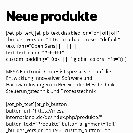
Neue produkte
[/et_pb_text][et_pb_text disabled_on=“on|off|off“
_builder_version=“4.16″ _module_preset=“default“
text_font=“Open Sans||||||||“
text_text_color=“#FFFFFF“
custom_padding=“|0px||||“ global_colors_info=“{}“]
MESA Electronic GmbH ist spezialisiert auf die
Entwicklung innovativer Software und
Hardwarelösungen im Bereich der Messtechnik,
Steuerungstechnik und Prozesstechnik.
[/et_pb_text][et_pb_button
button_url=“https://mesa-
international.de/de/index.php/produkte/“
button_text=“Produkte“ button_alignment=“left“
_builder_version=“4.19.2″ custom_button=“on“