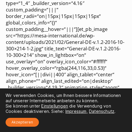
type=“1_4″ _builder_version=“4.16″
custom_padding=“|||“
border_radii=“on|15px|15px|15px|15px“
global_colors_info=“{}“
custom_padding__hover=“|||“][et_pb_image
src=“https://mesa-international.de/wp-
content/uploads/2021/02/General-DE-v.1.2-2016-10-
300×214-1-2.jpg“ title_text=“General-DE-v.1.2-2016-
10-300×214″ show_in_lightbox=“on“
use_overlay=“on“ overlay_icon_color=“#ffffff“
hover_overlay_color=“rgba(244,116,33,0.53)“
hover_icon=“[||divi||400″ align_tablet=“center“
align_phone=““ align_last_edited=“on|desktop“
_builder_version=“4.19.2″ animation_style=“zoom“
animation_intensity_zoom=“20%“ hover_enabled=“0″
Wir verwenden Cookies, um Ihnen bessere Informationen
locked=“off“ global_colors_info=“{}“
auf unserer Internetseite anbieten zu können.
Sie können unter
Einstellungen
die Verwendung von
transform_styles__hover_enabled=“on|desktop“
Cookies deaktivieren. Siehe:
Impressum
,
Datenschutz
.
transform_scale__hover=“105%|105%“
transform_scale__hover_enabled=“on|hover“
Akzeptieren
transform_translate__hover_enabled=“on|desktop“