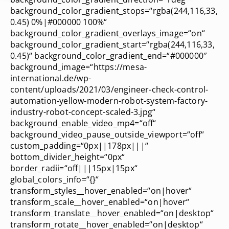
background_color_gradient_stops=“rgba(244,116,33,
0.45) 0%|#000000 100%“
background_color_gradient_overlays_image=“on“
background_color_gradient_start=“rgba(244,116,33,
0.45)“ background_color_gradient_end=“#000000″
background_image=“https://mesa-
international.de/wp-
content/uploads/2021/03/engineer-check-control-
automation-yellow-modern-robot-system-factory-
industry-robot-concept-scaled-3.jpg“
background_enable_video_mp4=“off“
background_video_pause_outside_viewport=“off“
custom_padding=“0px||178px|||“
bottom_divider_height=“0px“
border_radii=“off|||15px|15px“
global_colors_info=“{}“
transform_styles__hover_enabled=“on|hover“
transform_scale__hover_enabled=“on|hover“
transform_translate__hover_enabled=“on|desktop“
transform_rotate__hover_enabled=“on|desktop“