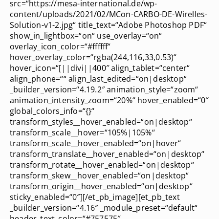
src=“https://mesa-international.de/wp-
content/uploads/2021/02/MCon-CARBO-DE-Wirelles-
Solution-v1-2.jpg“ title_text=“Adobe Photoshop PDF“
show_in_lightbox=“on“ use_overlay=“on“
overlay_icon_color=“#ffffff“
hover_overlay_color=“rgba(244,116,33,0.53)“
hover_icon=“[||divi||400″ align_tablet=“center“
align_phone=““ align_last_edited=“on|desktop“
_builder_version=“4.19.2″ animation_style=“zoom“
animation_intensity_zoom=“20%“ hover_enabled=“0″
global_colors_info=“{}“
transform_styles__hover_enabled=“on|desktop“
transform_scale__hover=“105%|105%“
transform_scale__hover_enabled=“on|hover“
transform_translate__hover_enabled=“on|desktop“
transform_rotate__hover_enabled=“on|desktop“
transform_skew__hover_enabled=“on|desktop“
transform_origin__hover_enabled=“on|desktop“
sticky_enabled=“0″][/et_pb_image][et_pb_text
_builder_version=“4.16″ _module_preset=“default“
header_text_color=“#757575″