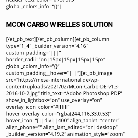
global_colors_info=“{}“]
MCON CARBO WIRELLES SOLUTION
[/et_pb_text][/et_pb_column][et_pb_column
type=“1_4″ _builder_version=“4.16″
custom_padding=“|||“
border_radii=“on|15px|15px|15px|15px“
global_colors_info=“{}“
custom_padding__hover=“|||“][et_pb_image
src=“https://mesa-international.de/wp-
content/uploads/2021/02/MCon-Carbo-DE-v1.3-
2016-10-2.jpg“ title_text=“Adobe Photoshop PDF“
show_in_lightbox=“on“ use_overlay=“on“
overlay_icon_color=“#ffffff“
hover_overlay_color=“rgba(244,116,33,0.53)“
hover_icon=“[||divi||400″ align_tablet=“center“
align_phone=““ align_last_edited=“on|desktop“
_builder_version=“4.19.2″ animation_style=“zoom“