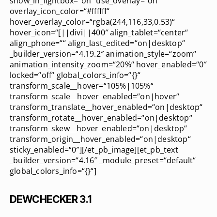
show_in_lightbox=“on“ use_overlay=“on“
overlay_icon_color=“#ffffff“
hover_overlay_color=“rgba(244,116,33,0.53)“
hover_icon=“[||divi||400″ align_tablet=“center“
align_phone=““ align_last_edited=“on|desktop“
_builder_version=“4.19.2″ animation_style=“zoom“
animation_intensity_zoom=“20%“ hover_enabled=“0″
locked=“off“ global_colors_info=“{}“
transform_scale__hover=“105%|105%“
transform_scale__hover_enabled=“on|hover“
transform_translate__hover_enabled=“on|desktop“
transform_rotate__hover_enabled=“on|desktop“
transform_skew__hover_enabled=“on|desktop“
transform_origin__hover_enabled=“on|desktop“
sticky_enabled=“0″][/et_pb_image][et_pb_text
_builder_version=“4.16″ _module_preset=“default“
global_colors_info=“{}“]
DEWCHECKER 3.1