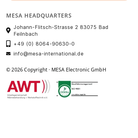
MESA HEADQUARTERS
Johann-Flitsch-Strasse 2 83075 Bad
Feilnbach
+49 (0) 8064-90630-0
info@mesa-international.de
© 2026 Copyright · MESA Electronic GmbH