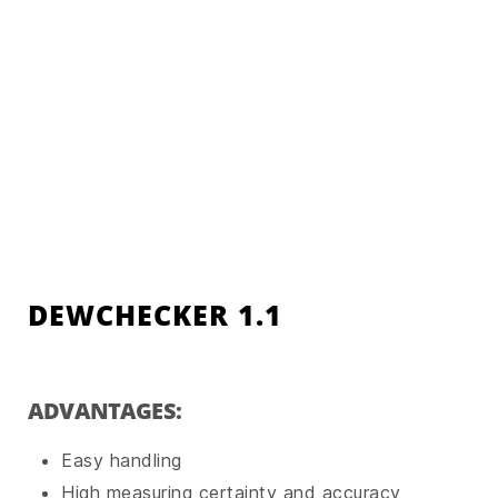
DEWCHECKER 1.1
ADVANTAGES:
Easy handling
High measuring certainty and accuracy