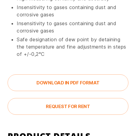
Insensitivity to gases containing dust and
corrosive gases
Insensitivity to gases containing dust and
corrosive gases
Safe designation of dew point by detaining
the temperature and fine adjustments in steps
of +/-0,2°C
DOWNLOAD IN PDF FORMAT
REQUEST FOR RENT
PRODUCT DETAILS