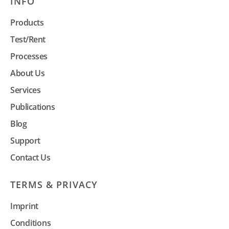
INFO
Products
Test/Rent
Processes
About Us
Services
Publications
Blog
Support
Contact Us
TERMS & PRIVACY
Imprint
Conditions