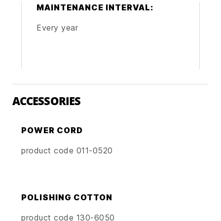
MAINTENANCE INTERVAL:
Every year
ACCESSORIES
POWER CORD
product code 011-0520
POLISHING COTTON
product code 130-6050