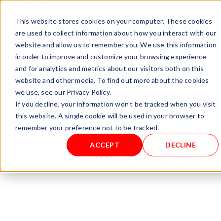
+ 49 (0) 8064-90630-0
info@mesa-international.de
This website stores cookies on your computer. These cookies
English
are used to collect information about how you interact with our
website and allow us to remember you. We use this information
in order to improve and customize your browsing experience
and for analytics and metrics about our visitors both on this
www.mesa-
website and other media. To find out more about the cookies
international.de
we use, see our Privacy Policy.
If you decline, your information won’t be tracked when you visit
this website. A single cookie will be used in your browser to
Home
/
Gas Analyzers
/ DEWCHECKER 1.1
remember your preference not to be tracked.
ACCEPT
DECLINE