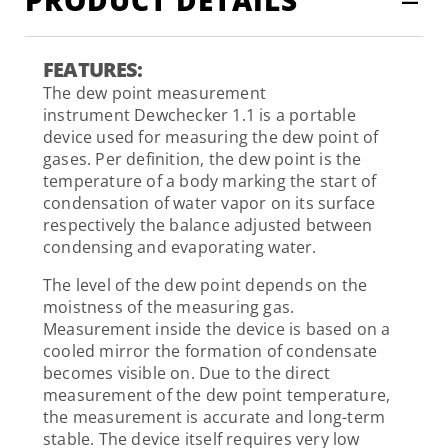
FEATURES:
The dew point measurement
instrument Dewchecker 1.1 is a portable
device used for measuring the dew point of
gases. Per definition, the dew point is the
temperature of a body marking the start of
condensation of water vapor on its surface
respectively the balance adjusted between
condensing and evaporating water.
The level of the dew point depends on the
moistness of the measuring gas.
Measurement inside the device is based on a
cooled mirror the formation of condensate
becomes visible on. Due to the direct
measurement of the dew point temperature,
the measurement is accurate and long-term
stable. The device itself requires very low