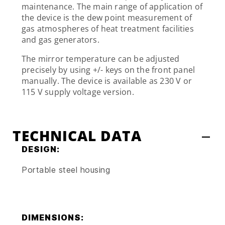
maintenance. The main range of application of
the device is the dew point measurement of
gas atmospheres of heat treatment facilities
and gas generators.
The mirror temperature can be adjusted
precisely by using +/- keys on the front panel
manually. The device is available as 230 V or
115 V supply voltage version.
TECHNICAL DATA
DESIGN:
Portable steel housing
DIMENSIONS: