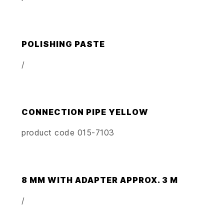
POLISHING PASTE
/
CONNECTION PIPE YELLOW
product code 015-7103
8 MM WITH ADAPTER APPROX. 3 M
/