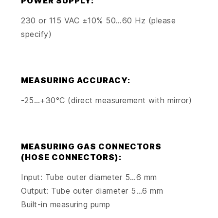
POWER SUPPLY:
230 or 115 VAC ±10% 50…60 Hz (please
specify)
MEASURING ACCURACY:
-25…+30°C (direct measurement with mirror)
MEASURING GAS CONNECTORS
(HOSE CONNECTORS):
Input: Tube outer diameter 5…6 mm
Output: Tube outer diameter 5…6 mm
Built-in measuring pump