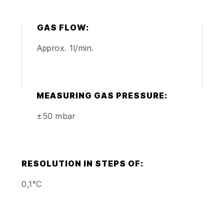
GAS FLOW:
Approx. 1l/min.
MEASURING GAS PRESSURE:
±50 mbar
RESOLUTION IN STEPS OF:
0,1°C