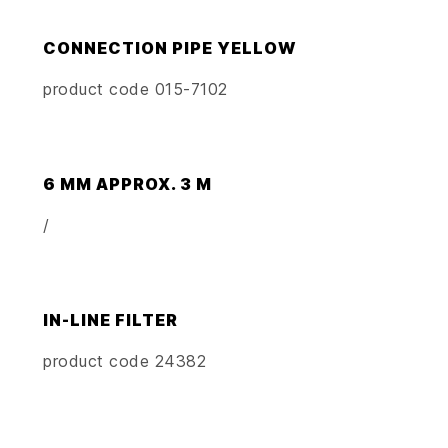
CONNECTION PIPE YELLOW
product code 015-7102
6 MM APPROX. 3 M
/
IN-LINE FILTER
product code 24382