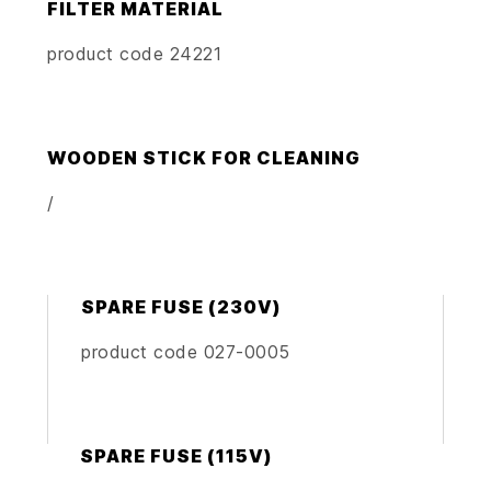
FILTER MATERIAL
product code 24221
WOODEN STICK FOR CLEANING
/
SPARE FUSE (230V)
product code 027-0005
SPARE FUSE (115V)