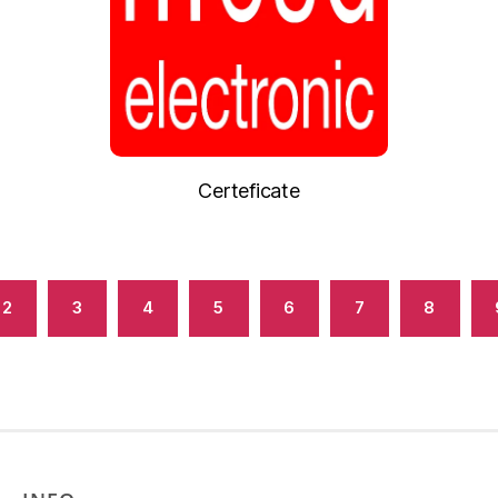
Certeficate
2
3
4
5
6
7
8