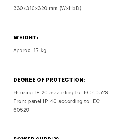
330x310x320 mm (WxHxD)
WEIGHT:
Approx. 17 kg
DEGREE OF PROTECTION:
Housing IP 20 according to IEC 60529
Front panel IP 40 according to IEC
60529