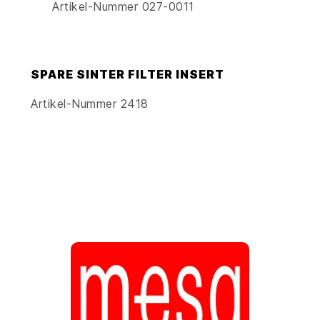
Artikel-Nummer 027-0011
SPARE SINTER FILTER INSERT
Artikel-Nummer 2418