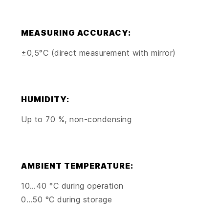
MEASURING ACCURACY:
±0,5°C (direct measurement with mirror)
HUMIDITY:
Up to 70 %, non-condensing
AMBIENT TEMPERATURE:
10…40 °C during operation
0…50 °C during storage