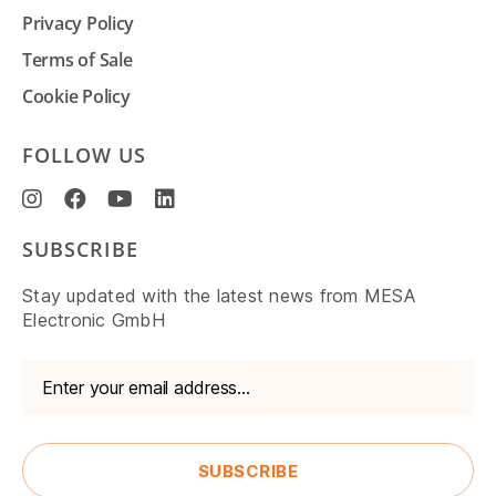
Privacy Policy
Terms of Sale
Cookie Policy
FOLLOW US
SUBSCRIBE
Stay updated with the latest news from MESA
Electronic GmbH