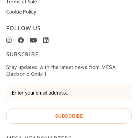
Terms of Sale
Cookie Policy
FOLLOW US
SUBSCRIBE
Stay updated with the latest news from MESA
Electronic GmbH