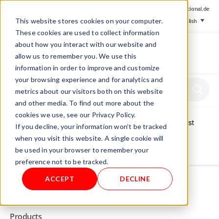
+ 49 (0) 8064-90630-0
info@mesa-international.de
This website stores cookies on your computer.
English
These cookies are used to collect information
about how you interact with our website and
allow us to remember you. We use this
information in order to improve and customize
www.mesa-
your browsing experience and for analytics and
international.de
metrics about our visitors both on this website
and other media. To find out more about the
cookies we use, see our Privacy Policy.
Home
/
Store
/
Supply units
/ Support grid for micro finest
If you decline, your information won’t be tracked
filter
when you visit this website. A single cookie will
be used in your browser to remember your
Not allowed to see this content.
preference not to be tracked.
ACCEPT
DECLINE
INFO
Products