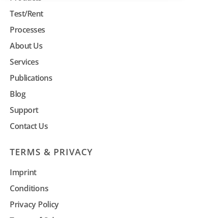
Test/Rent
Processes
About Us
Services
Publications
Blog
Support
Contact Us
TERMS & PRIVACY
Imprint
Conditions
Privacy Policy