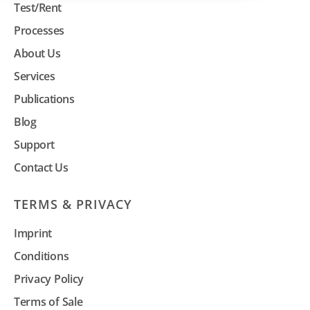
Test/Rent
Processes
About Us
Services
Publications
Blog
Support
Contact Us
TERMS & PRIVACY
Imprint
Conditions
Privacy Policy
Terms of Sale