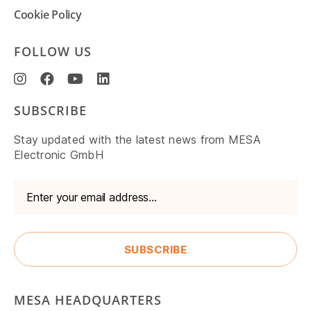
Cookie Policy
FOLLOW US
SUBSCRIBE
Stay updated with the latest news from MESA
Electronic GmbH
MESA HEADQUARTERS