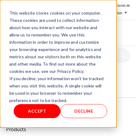
+ 49 (0) 8064-90630-0
info@mesa-international.de
This website stores cookies on your computer.
English
These cookies are used to collect information
about how you interact with our website and
allow us to remember you. We use this
information in order to improve and customize
www.mesa-
your browsing experience and for analytics and
international.de
metrics about our visitors both on this website
and other media. To find out more about the
cookies we use, see our Privacy Policy.
Home
/
Store
/
Foil tester
/ Round wood
If you decline, your information won’t be tracked
when you visit this website. A single cookie will
be used in your browser to remember your
Not allowed to see this content.
preference not to be tracked.
ACCEPT
DECLINE
INFO
Products