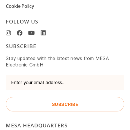
Cookie Policy
FOLLOW US
SUBSCRIBE
Stay updated with the latest news from MESA
Electronic GmbH
MESA HEADQUARTERS