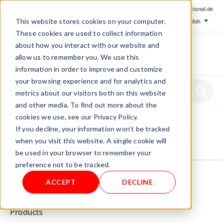
+ 49 (0) 8064-90630-0
info@mesa-international.de
This website stores cookies on your computer.
English
These cookies are used to collect information
about how you interact with our website and
allow us to remember you. We use this
information in order to improve and customize
www.mesa-
your browsing experience and for analytics and
international.de
metrics about our visitors both on this website
and other media. To find out more about the
cookies we use, see our Privacy Policy.
Home
/
Store
/
Foil tester
/ Foil sampling fitting
If you decline, your information won’t be tracked
when you visit this website. A single cookie will
be used in your browser to remember your
Not allowed to see this content.
preference not to be tracked.
ACCEPT
DECLINE
INFO
Products