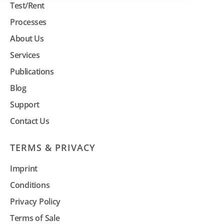
Test/Rent
Processes
About Us
Services
Publications
Blog
Support
Contact Us
TERMS & PRIVACY
Imprint
Conditions
Privacy Policy
Terms of Sale