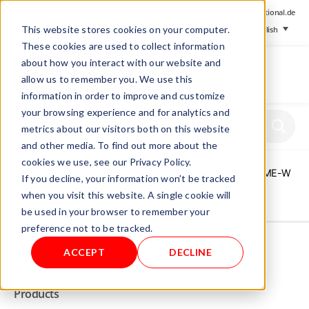
+ 49 (0) 8064-90630-0
info@mesa-international.de
This website stores cookies on your computer.
English
These cookies are used to collect information
about how you interact with our website and
allow us to remember you. We use this
information in order to improve and customize
www.mesa-
your browsing experience and for analytics and
international.de
metrics about our visitors both on this website
and other media. To find out more about the
cookies we use, see our Privacy Policy.
Home
/
Store
/
Probes/Sensors
/ MESA Oxygen Probe ME-W
If you decline, your information won’t be tracked
when you visit this website. A single cookie will
be used in your browser to remember your
Not allowed to see this content.
preference not to be tracked.
ACCEPT
DECLINE
INFO
Products