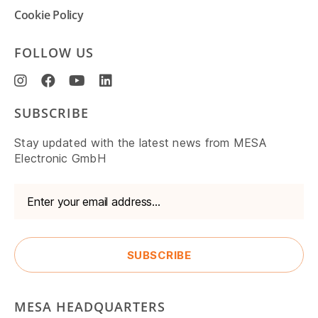
Cookie Policy
FOLLOW US
SUBSCRIBE
Stay updated with the latest news from MESA
Electronic GmbH
MESA HEADQUARTERS