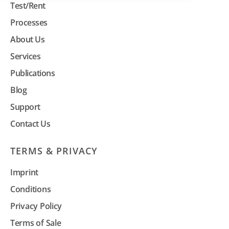
Test/Rent
Processes
About Us
Services
Publications
Blog
Support
Contact Us
TERMS & PRIVACY
Imprint
Conditions
Privacy Policy
Terms of Sale