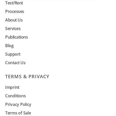
Test/Rent
Processes
About Us
Services
Publications
Blog
Support
Contact Us
TERMS & PRIVACY
Imprint
Conditions
Privacy Policy
Terms of Sale