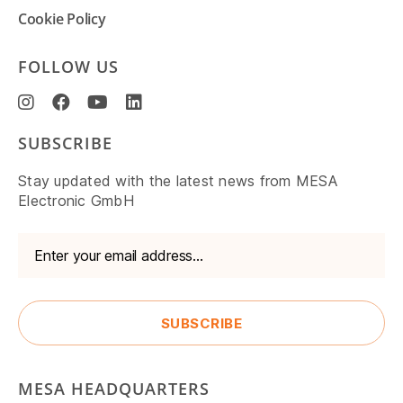
Cookie Policy
FOLLOW US
SUBSCRIBE
Stay updated with the latest news from MESA
Electronic GmbH
MESA HEADQUARTERS