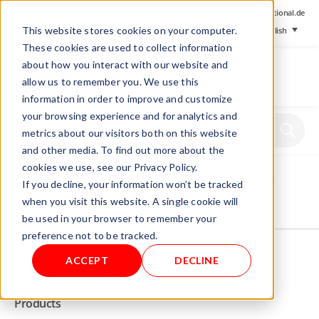
+ 49 (0) 8064-90630-0
info@mesa-international.de
This website stores cookies on your computer.
English
These cookies are used to collect information
about how you interact with our website and
allow us to remember you. We use this
information in order to improve and customize
www.mesa-
your browsing experience and for analytics and
international.de
metrics about our visitors both on this website
and other media. To find out more about the
cookies we use, see our Privacy Policy.
Home
/
Store
/
Foil tester
/ Foil tester FPG 1.1 with T 400
If you decline, your information won’t be tracked
when you visit this website. A single cookie will
be used in your browser to remember your
Not allowed to see this content.
preference not to be tracked.
ACCEPT
DECLINE
INFO
Products