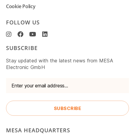
Cookie Policy
FOLLOW US
SUBSCRIBE
Stay updated with the latest news from MESA
Electronic GmbH
MESA HEADQUARTERS