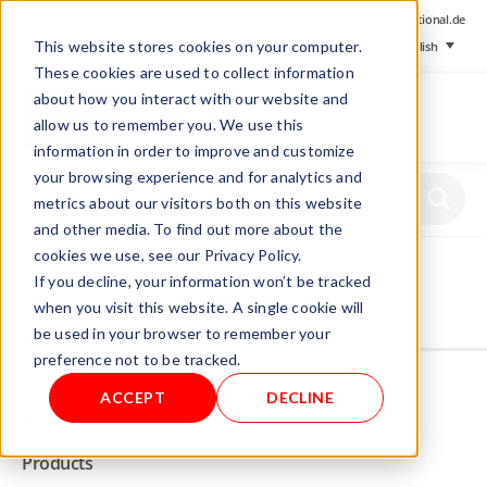
+ 49 (0) 8064-90630-0
info@mesa-international.de
This website stores cookies on your computer.
English
These cookies are used to collect information
about how you interact with our website and
allow us to remember you. We use this
information in order to improve and customize
www.mesa-
your browsing experience and for analytics and
international.de
metrics about our visitors both on this website
and other media. To find out more about the
cookies we use, see our Privacy Policy.
Home
/
Store
/
Supply units
/ Filter ME-AGF-FE-1
If you decline, your information won’t be tracked
when you visit this website. A single cookie will
be used in your browser to remember your
Not allowed to see this content.
preference not to be tracked.
ACCEPT
DECLINE
INFO
Products