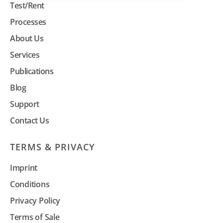
Test/Rent
Processes
About Us
Services
Publications
Blog
Support
Contact Us
TERMS & PRIVACY
Imprint
Conditions
Privacy Policy
Terms of Sale